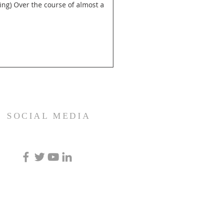
SOCIAL MEDIA