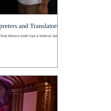
reters and Translators
that Mexico both has a federal law...