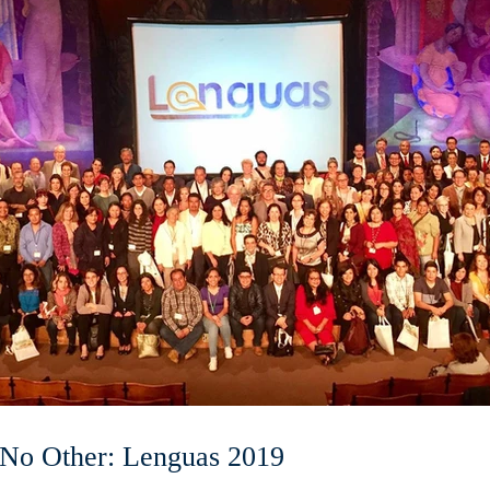
 No Other: Lenguas 2019