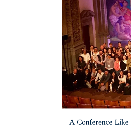
A Conference Like