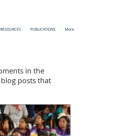
 RESOURCES
PUBLICATIONS
More
pments in the
blog posts that