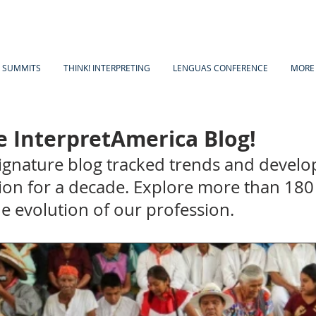
A SUMMITS
THINK! INTERPRETING
LENGUAS CONFERENCE
MORE
 InterpretAmerica Blog!
signature blog tracked trends and develo
ion for a decade. Explore more than 180 
the evolution of our profession.