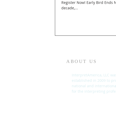
Register Now! Early Bird Ends November 30th (10 ATA CEUs approved, CIMCE and CCHI CEUs pending) Over the course of almost a
decade,...
ABOUT US
InterpretAmerica, LLC wa
established in 2009 to pr
national and internation
for the interpreting profe