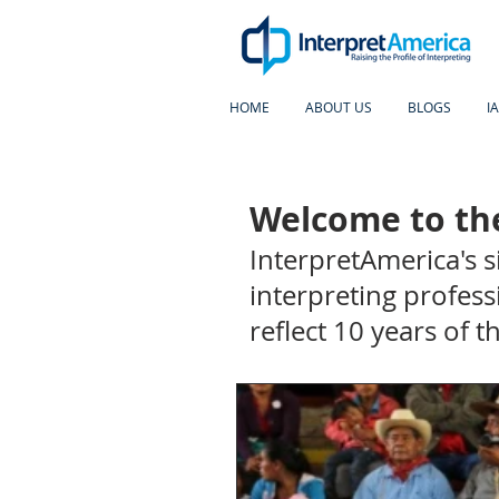
HOME
ABOUT US
BLOGS
I
Welcome to the
InterpretAmerica's 
interpreting profess
reflect 10 years of 