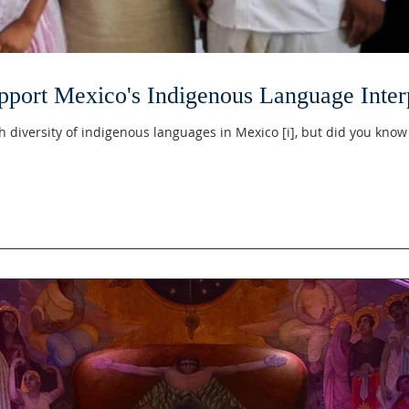
port Mexico's Indigenous Language Interp
h diversity of indigenous languages in Mexico [i], but did you know 