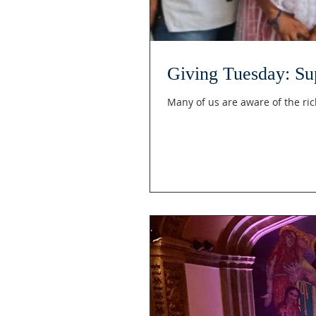
Giving Tuesday: Sup
Many of us are aware of the ric