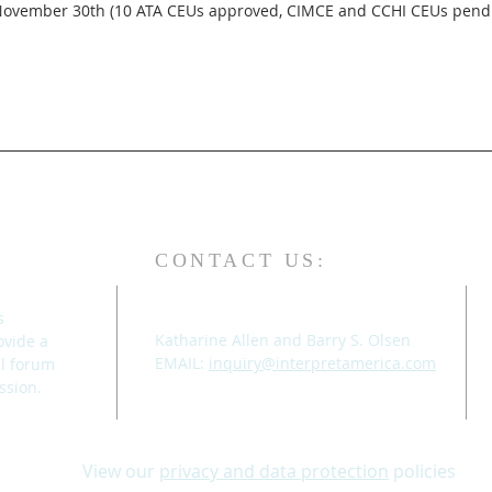
CONTACT US:
s
Katharine Allen and Barry S. Olsen
ovide a
EMAIL:
inquiry@interpretamerica.com
al forum
ssion.
View our
privacy and data protection
policies