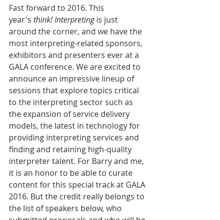
Fast forward to 2016. This 
year's 
think! Interpreting
 is just 
around the corner, and we have the 
most interpreting-related sponsors, 
exhibitors and presenters ever at a 
GALA conference. We are excited to 
announce an impressive lineup of 
sessions that explore topics critical 
to the interpreting sector such as 
the expansion of service delivery 
models, the latest in technology for 
providing interpreting services and 
finding and retaining high-quality 
interpreter talent. For Barry and me, 
it is an honor to be able to curate 
content for this special track at GALA 
2016. But the credit really belongs to 
the list of speakers below, who 
submitted proposals and who will be 