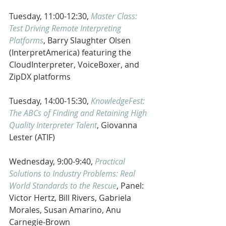
Tuesday, 11:00-12:30, 
Master Class:  
Test Driving Remote Interpreting 
Platforms
, Barry Slaughter Olsen 
(InterpretAmerica) featuring the 
CloudInterpreter, VoiceBoxer, and 
ZipDX platforms
Tuesday, 14:00-15:30, 
KnowledgeFest:  
The ABCs of Finding and Retaining High 
Quality Interpreter Talent
, Giovanna 
Lester (ATIF)
Wednesday, 9:00-9:40, 
Practical 
Solutions to Industry Problems: Real 
World Standards to the Rescue
, Panel: 
Victor Hertz, Bill Rivers, Gabriela 
Morales, Susan Amarino, Anu 
Carnegie-Brown