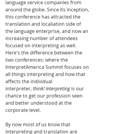
language service companies from 
around the globe. Since its inception, 
this conference has attracted the 
translation and localiation side of 
the language enterprise, and now an 
increasing number of attendees 
focused on interpreting as well. 
Here's the difference between the 
two conferences: where the 
InterpretAmerica Summit focuses on 
all things interpreting and how that 
affects the individual 
interpreter, 
think! Interpreting
 is our 
chance to get our profession seen 
and better understood at the 
corporate level.
By now most of us know that 
interpreting and translation are 