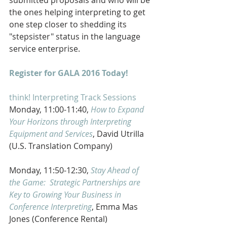
the ones helping interpreting to get 
one step closer to shedding its 
"stepsister" status in the language 
service enterprise. 
Register for GALA 2016 Today!
think! Interpreting Track Sessions
Monday, 11:00-11:40, 
How to Expand 
Your Horizons through Interpreting 
Equipment and Services
, David Utrilla 
(U.S. Translation Company)
Monday, 11:50-12:30, 
Stay Ahead of 
the Game:  Strategic Partnerships are 
Key to Growing Your Business in 
Conference Interpreting
, Emma Mas 
Jones (Conference Rental)