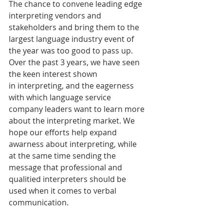
The chance to convene leading edge 
interpreting vendors and 
stakeholders and bring them to the 
largest language industry event of 
the year was too good to pass up. 
Over the past 3 years, we have seen 
the keen interest shown 
in interpreting, and the eagerness 
with which language service 
company leaders want to learn more 
about the interpreting market. We 
hope our efforts help expand 
awarness about interpreting, while 
at the same time sending the 
message that professional and 
qualitied interpreters should be 
used when it comes to verbal 
communication.