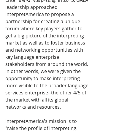
leadership approached 
InterpretAmerica to propose a 
partnership for creating a unique 
forum where key players gather to 
get a big picture of the interpreting 
market as well as to foster business 
and networking opportunities with 
key language enterprise 
stakeholders from around the world. 
In other words, we were given the 
opportunity to make interpreting 
more visible to the broader language 
services enterprise--the other 4/5 of 
the market with all its global 
networks and resources.
InterpretAmerica's mission is to 
"raise the profile of interpreting." 