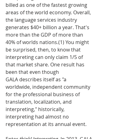
billed as one of the fastest growing 
areas of the world economy. Overall, 
the language services industry 
generates $40+ billion a year. That's 
more than the GDP of more than 
40% of worlds nations.(1) You might 
be surprised, then, to know that 
interpreting can only claim 1/5 of 
that market share. One result has 
been that even though 
GALA describes itself as "a 
worldwide, independent community 
for the professional business of 
translation, localization, and 
interpreting," historically, 
interpreting had almost no 
representation at its annual event. 
Enter 
think! Interpreting. 
In 2013, GALA 