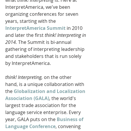
InterpretAmerica, we've been 
organizing conferences for seven 
years, starting with the 
InterpretAmerica Summit
 in 2010 
and later the first 
think! Interpreting in 
2014. 
The Summit is bi-annual 
gathering of interpreting leadership 
and stakeholders that is run solely 
by InterpretAmerica.
think! Interpreting,
 on the other 
hand, is a unique collaboration with 
the 
Globalization and Localization 
Association (GALA)
, the world's 
largest trade association for the 
language service enterprise. Every 
year, GALA puts on the 
Business of 
Language Conference
, convening 