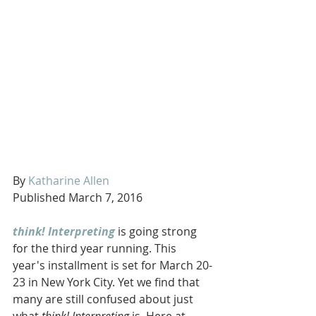
By 
Katharine Allen
Published March 7, 2016 
think! Interpreting
 is going strong 
for the third year running. This 
year's installment is set for March 20-
23 in New York City. Yet we find that 
many are still confused about just 
what 
think! Interpreting
 is. Here at 