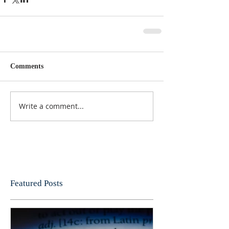
Comments
Write a comment...
Featured Posts