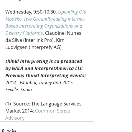
Wednesday, 9:50-10:30, 
Upending Old 
Models:  Two Groundbreaking Internet-
Based Interpreting Organizations and 
Delivery Platforms
, Claudinei Nunes 
da Silva (Interlink Pro), Kim 
Ludvigsen (Interprefy AG) 
think! Interpreting is co-produced 
by GALA and InterpretAmerica LLC
Previous think! Interpreting events:
2014 - Istanbul, Turkey and 2015 - 
Seville, Spain
(1)  Source: The Language Services 
Market 2014: 
Common Sense 
Advisory