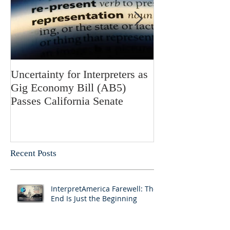
Uncertainty for Interpreters as
Update: Califor
Gig Economy Bill (AB5)
Bill 5 and Its Po
Passes California Senate
on Interpreters 
Recent Posts
InterpretAmerica Farewell: The
End Is Just the Beginning