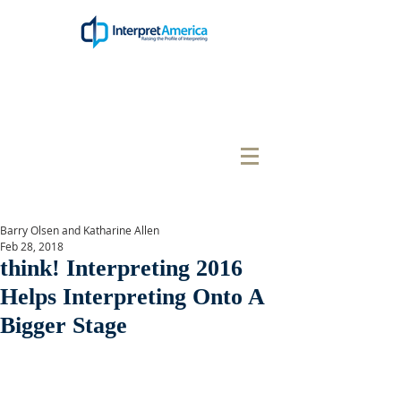
Barry Olsen and Katharine Allen
Feb 28, 2018
think! Interpreting 2016
Helps Interpreting Onto A
Bigger Stage