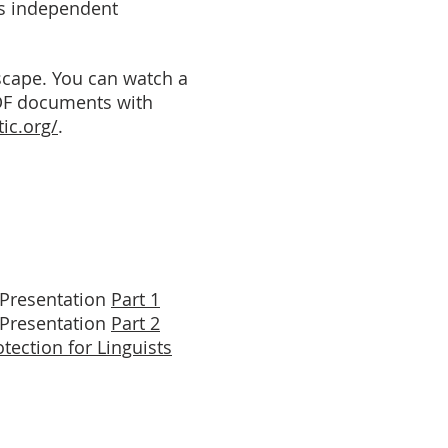
as independent
dscape. You can watch a
DF documents with
tic.org/
.
Presentation
Part 1
Presentation
Part 2
otection for Linguists