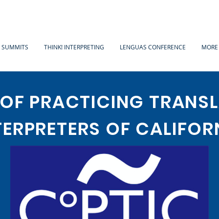
A SUMMITS
THINK! INTERPRETING
LENGUAS CONFERENCE
MORE
 OF PRACTICING TRANS
TERPRETERS OF CALIFOR