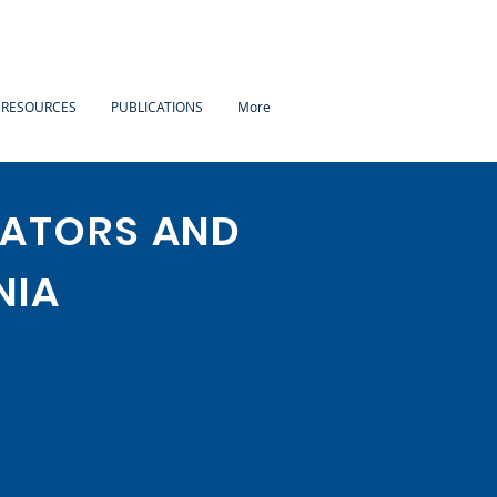
 RESOURCES
PUBLICATIONS
More
LATORS AND
NIA