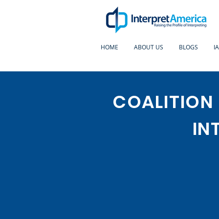
HOME
ABOUT US
BLOGS
I
COALITION
IN