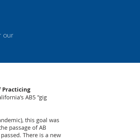
r our
f Practicing
ifornia's AB5 "gig
andemic), this goal was
 the passage of AB
passed. There is a new