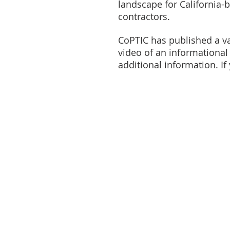
landscape for California-
contractors.
CoPTIC has published a va
video of an information
additional information. If