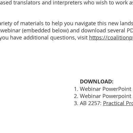
based translators and interpreters who wish to work 
riety of materials to help you navigate this new lan
al webinar (embedded below) and download several P
 you have additional questions, visit
https://coalitionp
DOWNLOAD:
Webinar PowerPoint 
Webinar Powerpoint 
AB 2257:
Practical Pr