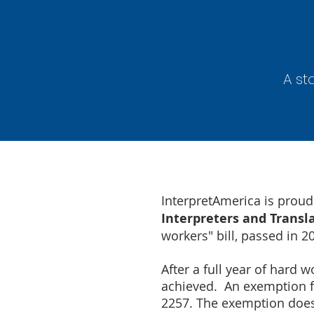
A st
InterpretAmerica is prou
Interpreters and Transl
workers" bill, passed in 2
After a full year of hard
achieved. An exemption fr
2257. The exemption does