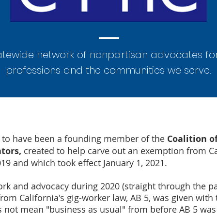
atewide network of nonpartisan advocates fo
professions and the communities we serve.
d to have been a founding member of the
Coalition o
ators,
created to help carve out an exemption from Cal
019 and which took effect January 1, 2021.
 work and advocacy during 2020 (straight through the p
om California's gig-worker law, AB 5, was given with
 not mean "business as usual" from before AB 5 was 