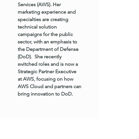
Services (AWS). Her
marketing experience and
specialties are creating
technical solution
campaigns for the public
sector, with an emphasis to
the Department of Defense
(DoD). She recently
switched roles and is now a
Strategic Partner Executive
at AWS, focusing on how
AWS Cloud and partners can
bring innovation to DoD.