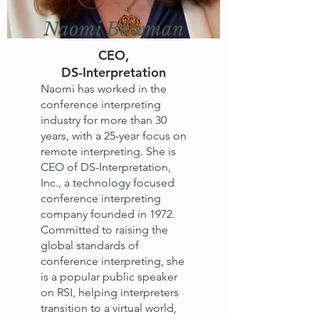
Naomi Bowman
CEO,
DS-Interpretation
Naomi has worked in the
conference interpreting
industry for more than 30
years, with a 25-year focus on
remote interpreting. She is
CEO of DS-Interpretation,
Inc., a technology focused
conference interpreting
company founded in 1972.
Committed to raising the
global standards of
conference interpreting, she
is a popular public speaker
on RSI, helping interpreters
transition to a virtual world,