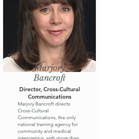
Marjory
Bancroft
Director, Cross-Cultural
Communications
Marjory Bancroft directs
Cross-Cultural
Communications, the only
national training agency for
community and medical
interpreting, with more than