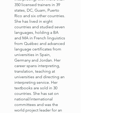
350 licensed trainers in 39
states, DC, Guam, Puerto
Rico and six other countries.
She has lived in eight
countries and studied seven
languages, holding a BA
and MA in French linguistics
from Québec and advanced
language certificates from
universities in Spain,
Germany and Jordan. Her
career spans interpreting,
translation, teaching at
universities and directing an
interpreting service. Her
textbooks are sold in 30
countries. She has sat on
national/international
committees and was the
world project leader for an