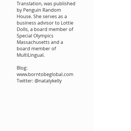
Translation, was published
by Penguin Random
House. She serves as a
business advisor to Lottie
Dolls, a board member of
Special Olympics
Massachusetts and a
board member of
MultiLingual.
Blog:
www.borntobeglobal.com
Twitter: @natalykelly