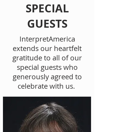
SPECIAL
GUESTS
InterpretAmerica
extends our heartfelt
gratitude to all of our
special guests who
generously agreed to
celebrate with us.