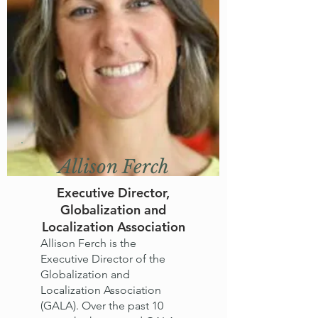
Allison Ferch
Executive Director,
Globalization and
Localization Association
Allison Ferch is the
Executive Director of the
Globalization and
Localization Association
(GALA). Over the past 10