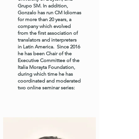
Grupo SM. In addition,
Gonzalo has run CM Idiomas
for more than 20 years, a
company which evolved
from the first association of
translators and interpreters
in Latin America. Since 2016
he has been Chair of the
Executive Committee of the
Italia Morayta Foundation,
during which time he has
coordinated and moderated
two online seminar series: