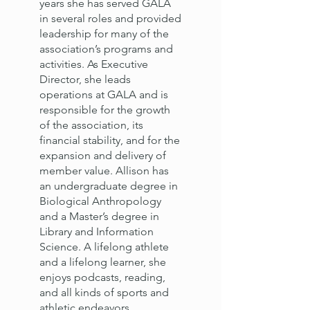
years she has served GALA
in several roles and provided
leadership for many of the
association’s programs and
activities. As Executive
Director, she leads
operations at GALA and is
responsible for the growth
of the association, its
financial stability, and for the
expansion and delivery of
member value. Allison has
an undergraduate degree in
Biological Anthropology
and a Master’s degree in
Library and Information
Science. A lifelong athlete
and a lifelong learner, she
enjoys podcasts, reading,
and all kinds of sports and
athletic endeavors.