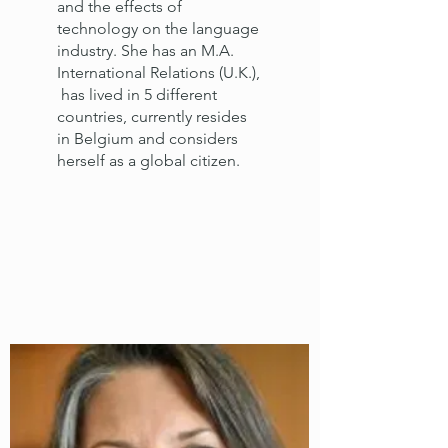
and the effects of
technology on the language
industry. She has an M.A.
International Relations (U.K.),
has lived in 5 different
countries, currently resides
in Belgium and considers
herself as a global citizen.