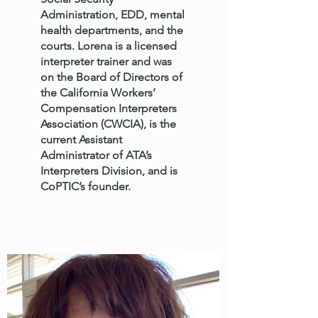
Administration, EDD, mental
health departments, and the
courts. Lorena is a licensed
interpreter trainer and was
on the Board of Directors of
the California Workers’
Compensation Interpreters
Association (CWCIA), is the
current Assistant
Administrator of ATA’s
Interpreters Division, and is
CoPTIC’s founder.