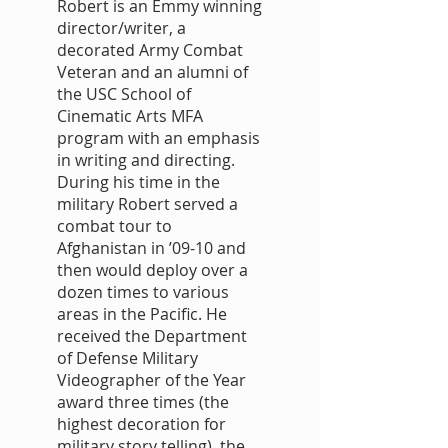
Robert is an Emmy winning
director/writer, a
decorated Army Combat
Veteran and an alumni of
the USC School of
Cinematic Arts MFA
program with an emphasis
in writing and directing.
During his time in the
military Robert served a
combat tour to
Afghanistan in ’09-10 and
then would deploy over a
dozen times to various
areas in the Pacific. He
received the Department
of Defense Military
Videographer of the Year
award three times (the
highest decoration for
military story telling), the