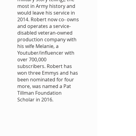
most in Army history and
would leave his service in
2014. Robert now co- owns
and operates a service-
disabled veteran-owned
production company with
his wife Melanie, a
Youtuber/influencer with
over 700,000
subscribers. Robert has
won three Emmys and has
been nominated for four
more, was named a Pat
Tillman Foundation
Scholar in 2016.