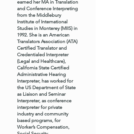
earned her MA in Translation
and Conference Interpreting
from the Middlebury
Institute of International
Studies in Monterey (MIIS) in
1992. She is an American
Translators Association (ATA)
Certified Translator and
Credentialed Interpreter
(Legal and Healthcare),
California State Certified
Administrative Hearing
Interpreter, has worked for
the US Department of State
as Liaison and Seminar
Interpreter, as conference
interpreter for private
industry and community
based programs, for
Worker’s Compensation,
Social Security