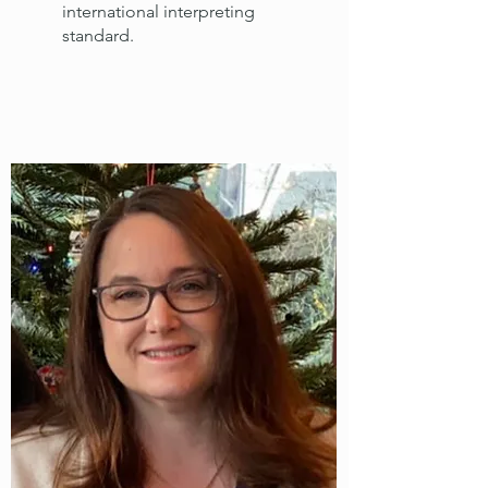
international interpreting
standard.