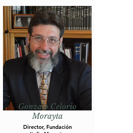
Gonzalo Celorio
Morayta
Director, Fundación