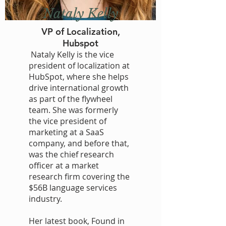
Nataly Kelly
VP of Localization,
Hubspot
Nataly Kelly is the vice
president of localization at
HubSpot, where she helps
drive international growth
as part of the flywheel
team. She was formerly
the vice president of
marketing at a SaaS
company, and before that,
was the chief research
officer at a market
research firm covering the
$56B language services
industry.
Her latest book, Found in