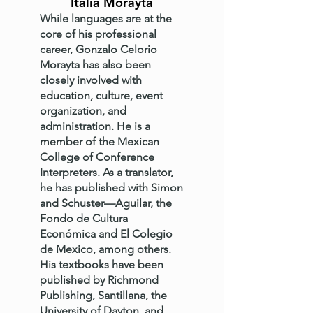
Italia Morayta
While languages are at the
core of his professional
career, Gonzalo Celorio
Morayta has also been
closely involved with
education, culture, event
organization, and
administration. He is a
member of the Mexican
College of Conference
Interpreters. As a translator,
he has published with Simon
and Schuster—Aguilar, the
Fondo de Cultura
Económica and El Colegio
de Mexico, among others.
His textbooks have been
published by Richmond
Publishing, Santillana, the
University of Dayton, and