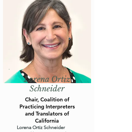
Lorena Ortiz
Schneider
Chair, Coalition of
Practicing Interpreters
and Translators of
California
Lorena Ortiz Schneider