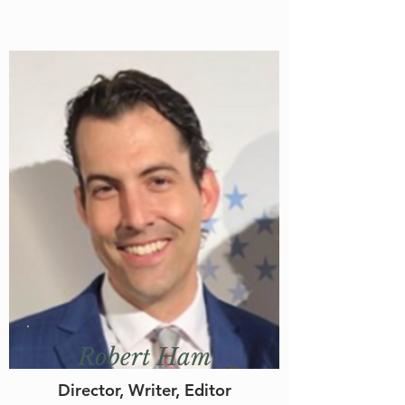
Robert Ham
Director, Writer, Editor