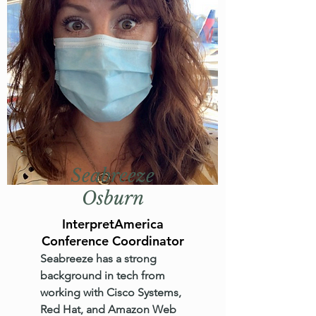
Seabreeze
Osburn
InterpretAmerica
Conference Coordinator
Seabreeze has a strong
background in tech from
working with Cisco Systems,
Red Hat, and Amazon Web