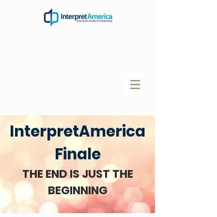
InterpretAmerica
Finale
THE END IS JUST THE
BEGINNING