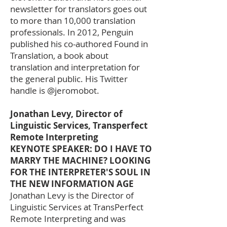
newsletter for translators goes out
to more than 10,000 translation
professionals. In 2012, Penguin
published his co-authored Found in
Translation, a book about
translation and interpretation for
the general public. His Twitter
handle is @jeromobot.
Jonathan Levy, Director of
Linguistic Services, Transperfect
Remote Interpreting
KEYNOTE SPEAKER: DO I HAVE TO
MARRY THE MACHINE? LOOKING
FOR THE INTERPRETER'S SOUL IN
THE NEW INFORMATION AGE
Jonathan Levy is the Director of
Linguistic Services at TransPerfect
Remote Interpreting and was