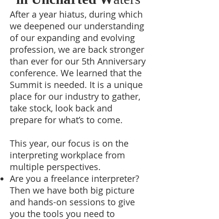
After a year hiatus, during which
we deepened our understanding
of our expanding and evolving
profession, we are back stronger
than ever for our 5th Anniversary
conference. We learned that the
Summit is needed. It is a unique
place for our industry to gather,
take stock, look back and
prepare for what’s to come.
This year, our focus is on the
interpreting workplace from
multiple perspectives.
Are you a freelance interpreter?
Then we have both big picture
and hands-on sessions to give
you the tools you need to