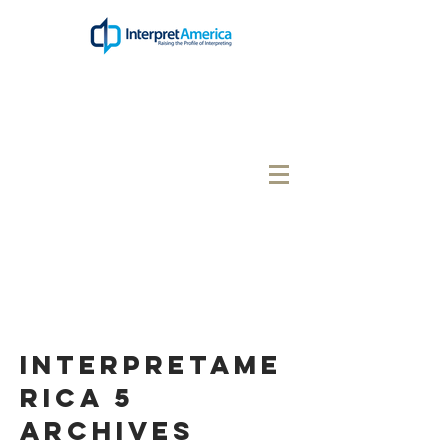
interpretame
rica 5
Archives