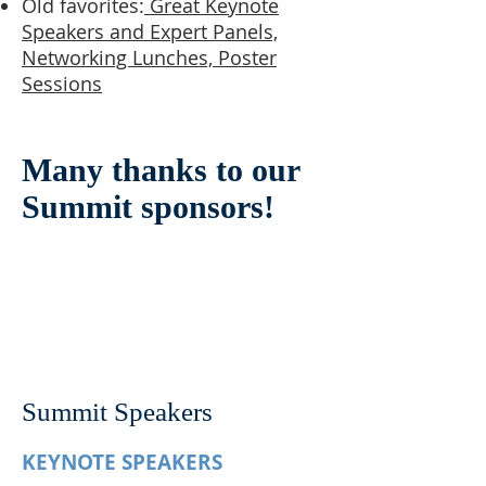
Old favorites:
Great Keynote
Speakers and Expert Panels,
Networking Lunches, Poster
Sessions
Many thanks to our
Summit sponsors!
Summit Speakers
KEYNOTE SPEAKERS