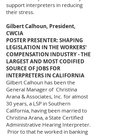
support interpreters in reducing
their stress.
Gilbert Calhoun, President,
CWCIA
POSTER PRESENTER: SHAPING
LEGISLATION IN THE WORKERS'
COMPENSATION INDUSTRY - THE
LARGEST AND MOST CODIFIED
SOURCE OF JOBS FOR
INTERPRETERS IN CALIFORNIA
Gilbert Calhoun has been the
General Manager of Christina
Arana & Associates, Inc. for almost
30 years, a LSP in Southern
California, having been married to
Christina Arana, a State Certified
Administrative Hearing Interpreter.
Prior to that he worked in banking