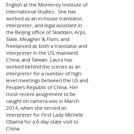
English at the Monterey Institute of
International Studies. She has
worked as an in-house translator,
interpreter, and legal assistant in
the Beijing office of Skadden, Arps,
Slate, Meagher & Flom, and
freelanced as both a translator and
interpreter in the US, mainland
China, and Taiwan. Laura has
worked behind the scenes as an
interpreter for a number of high-
level meetings between the US and
People’s Republic of China. Her
most recent assignment to be
caught on camera was in March
2014, when she served as
interpreter for First Lady Michele
Obama for a 6-day state visit to
China.