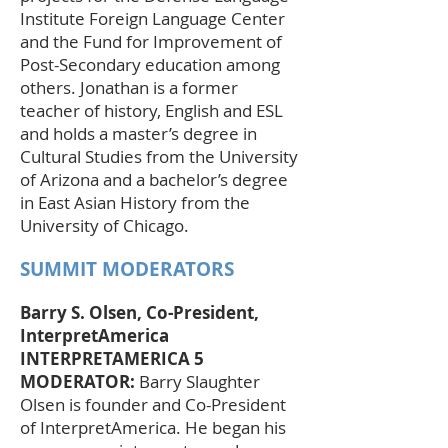
Institute Foreign Language Center
and the Fund for Improvement of
Post-Secondary education among
others. Jonathan is a former
teacher of history, English and ESL
and holds a master’s degree in
Cultural Studies from the University
of Arizona and a bachelor’s degree
in East Asian History from the
University of Chicago.
SUMMIT MODERATORS
Barry S. Olsen, Co-President,
InterpretAmerica
INTERPRETAMERICA 5
MODERATOR:
Barry Slaughter
Olsen is founder and Co-President
of InterpretAmerica. He began his