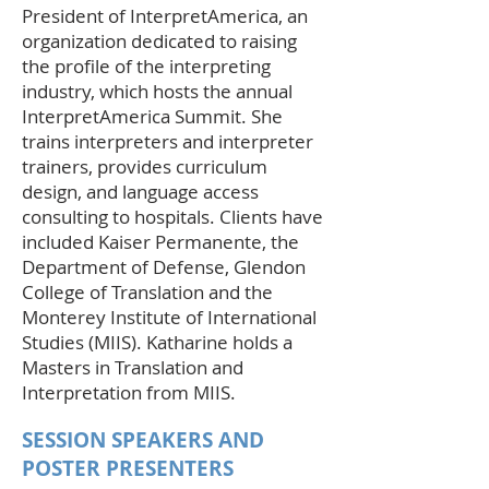
President of InterpretAmerica, an
organization dedicated to raising
the profile of the interpreting
industry, which hosts the annual
InterpretAmerica Summit. She
trains interpreters and interpreter
trainers, provides curriculum
design, and language access
consulting to hospitals. Clients have
included Kaiser Permanente, the
Department of Defense, Glendon
College of Translation and the
Monterey Institute of International
Studies (MIIS). Katharine holds a
Masters in Translation and
Interpretation from MIIS.
SESSION SPEAKERS AND
POSTER PRESENTERS