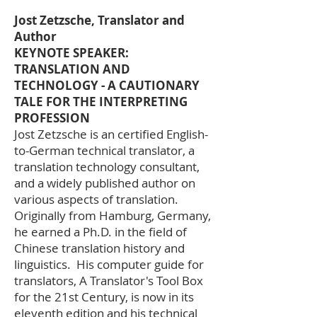
Jost Zetzsche, Translator and
Author
KEYNOTE SPEAKER:
TRANSLATION AND
TECHNOLOGY - A CAUTIONARY
TALE FOR THE INTERPRETING
PROFESSION
Jost Zetzsche is an certified English-
to-German technical translator, a
translation technology consultant,
and a widely published author on
various aspects of translation.
Originally from Hamburg, Germany,
he earned a Ph.D. in the field of
Chinese translation history and
linguistics. His computer guide for
translators, A Translator's Tool Box
for the 21st Century, is now in its
eleventh edition and his technical