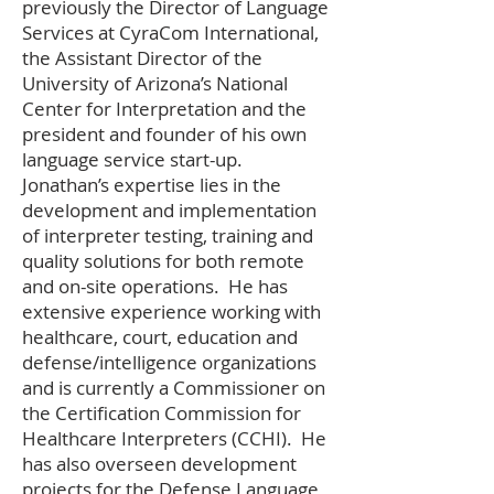
previously the Director of Language
Services at CyraCom International,
the Assistant Director of the
University of Arizona’s National
Center for Interpretation and the
president and founder of his own
language service start-up.
Jonathan’s expertise lies in the
development and implementation
of interpreter testing, training and
quality solutions for both remote
and on-site operations. He has
extensive experience working with
healthcare, court, education and
defense/intelligence organizations
and is currently a Commissioner on
the Certification Commission for
Healthcare Interpreters (CCHI). He
has also overseen development
projects for the Defense Language