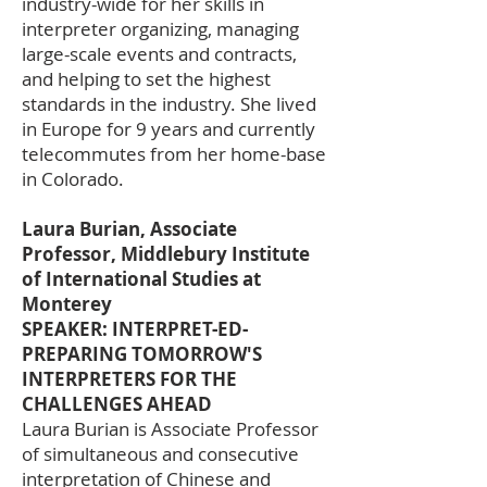
industry-wide for her skills in
interpreter organizing, managing
large-scale events and contracts,
and helping to set the highest
standards in the industry. She lived
in Europe for 9 years and currently
telecommutes from her home-base
in Colorado.
Laura Burian, Associate
Professor, Middlebury Institute
of International Studies at
Monterey
SPEAKER: INTERPRET-ED-
PREPARING TOMORROW'S
INTERPRETERS FOR THE
CHALLENGES AHEAD
Laura Burian is Associate Professor
of simultaneous and consecutive
interpretation of Chinese and