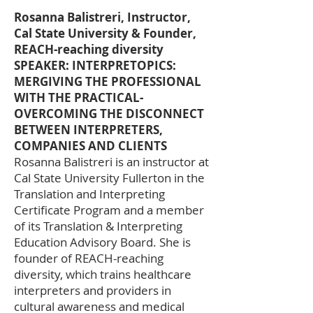
Rosanna Balistreri, Instructor,
Cal State University & Founder,
REACH-reaching diversity
SPEAKER: INTERPRETOPICS:
MERGIVING THE PROFESSIONAL
WITH THE PRACTICAL-
OVERCOMING THE DISCONNECT
BETWEEN INTERPRETERS,
COMPANIES AND CLIENTS
Rosanna Balistreri is an instructor at
Cal State University Fullerton in the
Translation and Interpreting
Certificate Program and a member
of its Translation & Interpreting
Education Advisory Board. She is
founder of REACH-reaching
diversity, which trains healthcare
interpreters and providers in
cultural awareness and medical