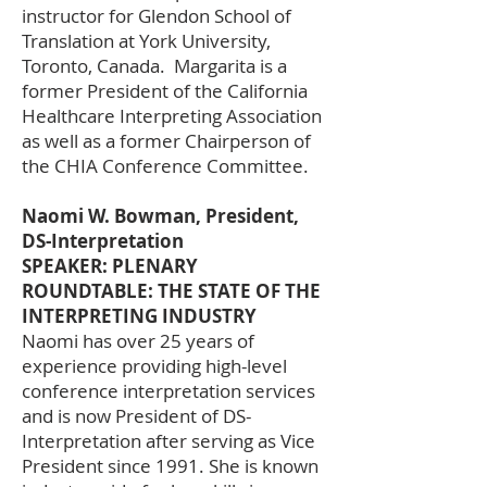
instructor for Glendon School of
Translation at York University,
Toronto, Canada. Margarita is a
former President of the California
Healthcare Interpreting Association
as well as a former Chairperson of
the CHIA Conference Committee.
Naomi W. Bowman, President,
DS-Interpretation
SPEAKER: PLENARY
ROUNDTABLE: THE STATE OF THE
INTERPRETING INDUSTRY
Naomi has over 25 years of
experience providing high-level
conference interpretation services
and is now President of DS-
Interpretation after serving as Vice
President since 1991. She is known