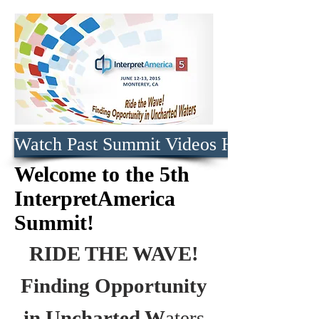
Watch Past Summit Videos Here
Welcome to the 5th
InterpretAmerica
Summit!
RIDE THE WAVE!
Finding Opportunity
in Uncharted W
aters