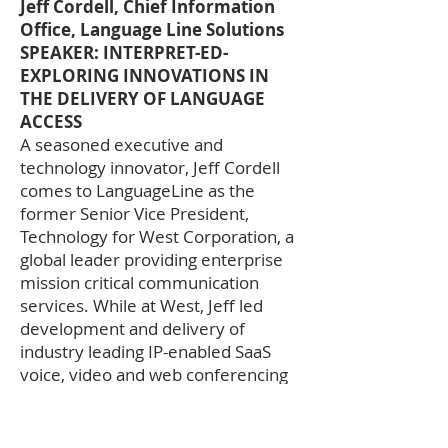
Jeff Cordell, Chief Information
Office, Language Line Solutions
SPEAKER: INTERPRET-ED-
EXPLORING INNOVATIONS IN
THE DELIVERY OF LANGUAGE
ACCESS
A seasoned executive and
technology innovator, Jeff Cordell
comes to LanguageLine as the
former Senior Vice President,
Technology for West Corporation, a
global leader providing enterprise
mission critical communication
services. While at West, Jeff led
development and delivery of
industry leading IP-enabled SaaS
voice, video and web conferencing
solutions as well as cloud-enabled
teleworker and proactive mobile
communications offerings. Jeff has