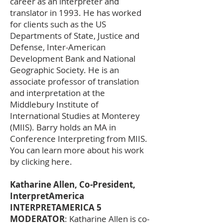
career as an interpreter and
translator in 1993. He has worked
for clients such as the US
Departments of State, Justice and
Defense, Inter-American
Development Bank and National
Geographic Society. He is an
associate professor of translation
and interpretation at the
Middlebury Institute of
International Studies at Monterey
(MIIS). Barry holds an MA in
Conference Interpreting from MIIS.
You can learn more about his work
by clicking here.
Katharine Allen, Co-President,
InterpretAmerica
INTERPRETAMERICA 5
MODERATOR
: Katharine Allen is co-