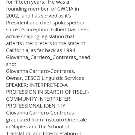
for fifteen years. He was a
founding member of CWCIA in
2002, and has served as it's
President and chief spokesperson
since it’s inception. Gilbert has been
active shaping legislation that
affects interpreters in the state of
California, as far back as 1994.
Giovanna_Carriero_Contreras_head
shot
Giovanna Carriero-Contreras,
Owner, CESCO Linguistic Services
SPEAKER: INTERPRET-ED-A
PROFESSION IN SEARCH OF ITSELF-
COMMUNITY INTERPRETER
PROFESSIONAL IDENTITY
Giovanna Carriero-Contreras
graduated from Instituto Orientale
in Naples and the School of
Translation and Interpretation in