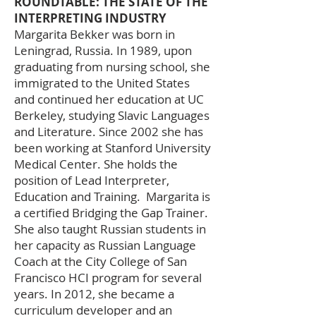
ROUNDTABLE: THE STATE OF THE
INTERPRETING INDUSTRY
Margarita Bekker was born in
Leningrad, Russia. In 1989, upon
graduating from nursing school, she
immigrated to the United States
and continued her education at UC
Berkeley, studying Slavic Languages
and Literature. Since 2002 she has
been working at Stanford University
Medical Center. She holds the
position of Lead Interpreter,
Education and Training. Margarita is
a certified Bridging the Gap Trainer.
She also taught Russian students in
her capacity as Russian Language
Coach at the City College of San
Francisco HCI program for several
years. In 2012, she became a
curriculum developer and an