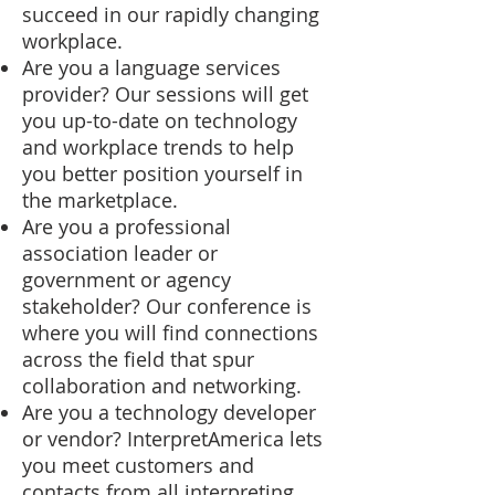
succeed in our rapidly changing
workplace.
Are you a language services
provider? Our sessions will get
you up-to-date on technology
and workplace trends to help
you better position yourself in
the marketplace.
Are you a professional
association leader or
government or agency
stakeholder? Our conference is
where you will find connections
across the field that spur
collaboration and networking.
Are you a technology developer
or vendor? InterpretAmerica lets
you meet customers and
contacts from all interpreting