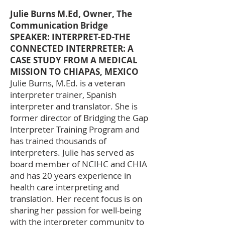
Julie Burns M.Ed, Owner, The
Communication Bridge
SPEAKER: INTERPRET-ED-THE
CONNECTED INTERPRETER: A
CASE STUDY FROM A MEDICAL
MISSION TO CHIAPAS, MEXICO
Julie Burns, M.Ed. is a veteran
interpreter trainer, Spanish
interpreter and translator. She is
former director of Bridging the Gap
Interpreter Training Program and
has trained thousands of
interpreters. Julie has served as
board member of NCIHC and CHIA
and has 20 years experience in
health care interpreting and
translation. Her recent focus is on
sharing her passion for well-being
with the interpreter community to