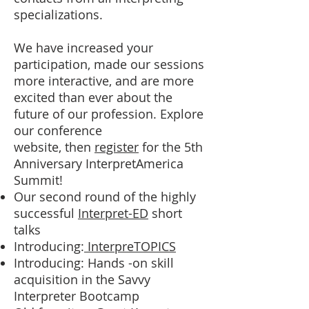
specializations.
We have increased your
participation, made our sessions
more interactive, and are more
excited than ever about the
future of our profession. Explore
our conference
website, then
register
for the 5th
Anniversary InterpretAmerica
Summit!
Our second round of the highly
successful
Interpret-ED
short
talks
Introducing:
InterpreTOPICS
Introducing: Hands -on skill
acquisition in the Savvy
Interpreter Bootcamp