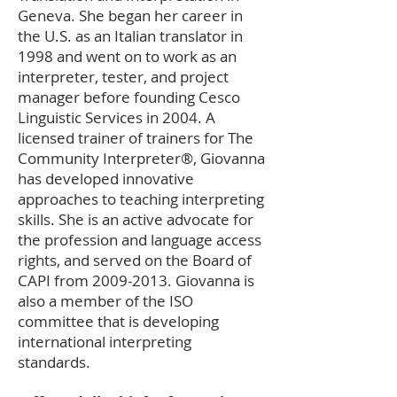
Geneva. She began her career in
the U.S. as an Italian translator in
1998 and went on to work as an
interpreter, tester, and project
manager before founding Cesco
Linguistic Services in 2004. A
licensed trainer of trainers for The
Community Interpreter®, Giovanna
has developed innovative
approaches to teaching interpreting
skills. She is an active advocate for
the profession and language access
rights, and served on the Board of
CAPI from
2009-2013
. Giovanna is
also a member of the ISO
committee that is developing
international interpreting
standards.