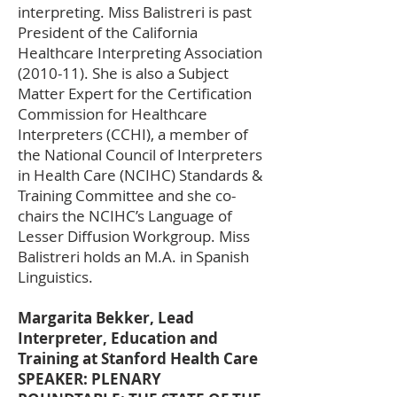
interpreting. Miss Balistreri is past
President of the California
Healthcare Interpreting Association
(2010-11). She is also a Subject
Matter Expert for the Certification
Commission for Healthcare
Interpreters (CCHI), a member of
the National Council of Interpreters
in Health Care (NCIHC) Standards &
Training Committee and she co-
chairs the NCIHC’s Language of
Lesser Diffusion Workgroup. Miss
Balistreri holds an M.A. in Spanish
Linguistics.
Margarita Bekker, Lead
Interpreter, Education and
Training at Stanford Health Care
SPEAKER: PLENARY