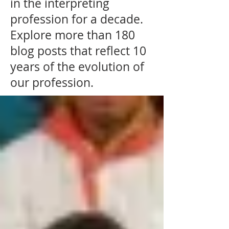
in the interpreting
profession for a decade.
Explore more than 180
blog posts that reflect 10
years of the evolution of
our profession.