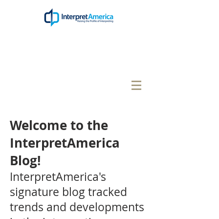
Welcome to the
InterpretAmerica
Blog!
InterpretAmerica's
signature blog tracked
trends and developments