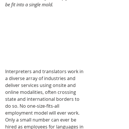
be fit into a single mold. 
Interpreters and translators work in 
a diverse array of industries and 
deliver services using onsite and 
online modalities, often crossing 
state and international borders to 
do so. No one-size-fits-all 
employment model will ever work. 
Only a small number can ever be 
hired as employees for languages in 