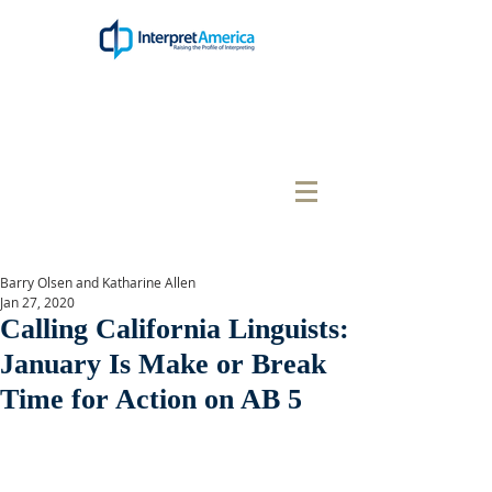
Barry Olsen and Katharine Allen
Jan 27, 2020
Calling California Linguists:
January Is Make or Break
Time for Action on AB 5