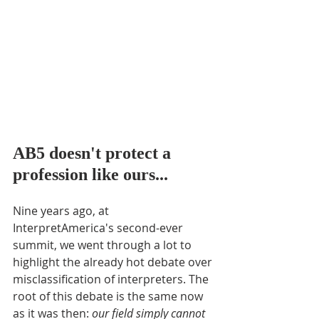
AB5 doesn't protect a 
profession like ours...
Nine years ago, at 
InterpretAmerica's second-ever 
summit, we went through a lot to 
highlight the already hot debate over 
misclassification of interpreters. The 
root of this debate is the same now 
as it was then: 
our field simply cannot 