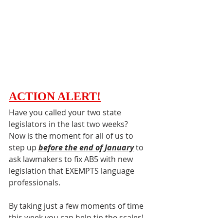
ACTION ALERT
!
Have you called your two state 
legislators in the last two weeks? 
Now is the moment for all of us to 
step up 
before the end of January
 to 
ask lawmakers to fix AB5 with new 
legislation that EXEMPTS language 
professionals. 
By taking just a few moments of time 
this week you can help tip the scales! 