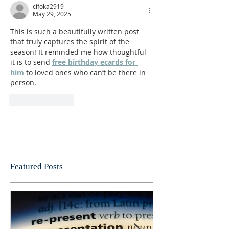
cifoka2919
May 29, 2025
This is such a beautifully written post 
that truly captures the spirit of the 
season! It reminded me how thoughtful 
it is to send 
free birthday ecards for 
him
 to loved ones who can’t be there in 
person.
Like
Reply
Featured Posts