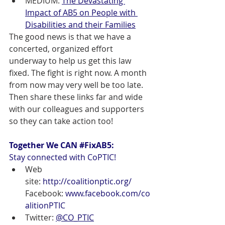
MEDIUM: 
The Devastating 
Impact of AB5 on People with 
Disabilities and their Families
The good news is that we have a 
concerted, organized effort 
underway to help us get this law 
fixed. The fight is right now. A month 
from now may very well be too late. 
Then share these links far and wide 
with our colleagues and supporters 
so they can take action too!
Together We CAN 
#FixAB5
: 
Stay connected with CoPTIC!
Web 
site: 
http://coalitionptic.org/
Facebook: 
www.facebook.com/co
alitionPTIC
Twitter: 
@CO_PTIC