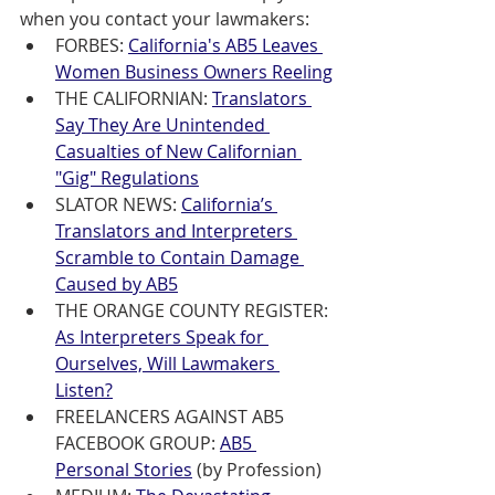
when you contact your lawmakers: 
FORBES: 
California's AB5 Leaves 
Women Business Owners Reeling
THE CALIFORNIAN: 
Translators 
Say They Are Unintended 
Casualties of New Californian 
"Gig" Regulations
SLATOR NEWS: 
California’s 
Translators and Interpreters 
Scramble to Contain Damage 
Caused by AB5
THE ORANGE COUNTY REGISTER: 
As Interpreters Speak for 
Ourselves, Will Lawmakers 
Listen?
FREELANCERS AGAINST AB5 
FACEBOOK GROUP: 
AB5 
Personal Stories
(by Profession)