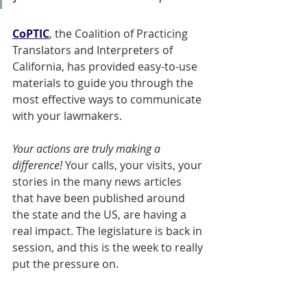
CoPTIC
, the Coalition of Practicing 
Translators and Interpreters of 
California, has provided easy-to-use 
materials to guide you through the 
most effective ways to communicate 
with your lawmakers. 
Your actions are truly making a 
difference! 
Your calls, your visits, your 
stories in the many news articles 
that have been published around 
the state and the US, are having a 
real impact. The legislature is back in 
session, and this is the week to really 
put the pressure on.