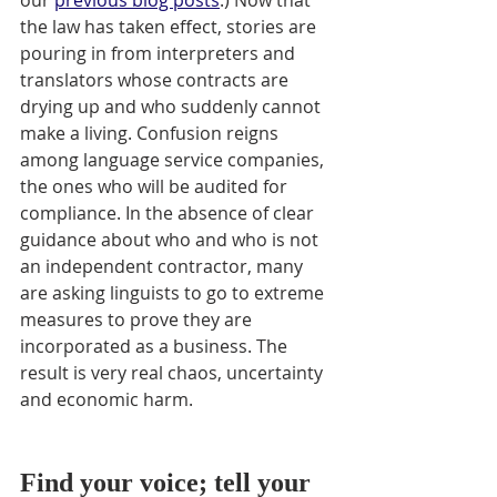
our 
previous blog posts
.) Now that 
the law has taken effect, stories are 
pouring in from interpreters and 
translators whose contracts are 
drying up and who suddenly cannot 
make a living. Confusion reigns 
among language service companies, 
the ones who will be audited for 
compliance. In the absence of clear 
guidance about who and who is not 
an independent contractor, many 
are asking linguists to go to extreme 
measures to prove they are 
incorporated as a business. The 
result is very real chaos, uncertainty 
and economic harm. 
Find your voice; tell your 