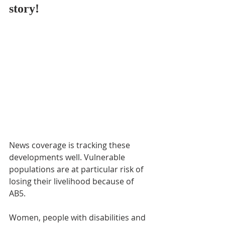
story!
News coverage is tracking these 
developments well. Vulnerable 
populations are at particular risk of 
losing their livelihood because of 
AB5. 
Women, people with disabilities and 