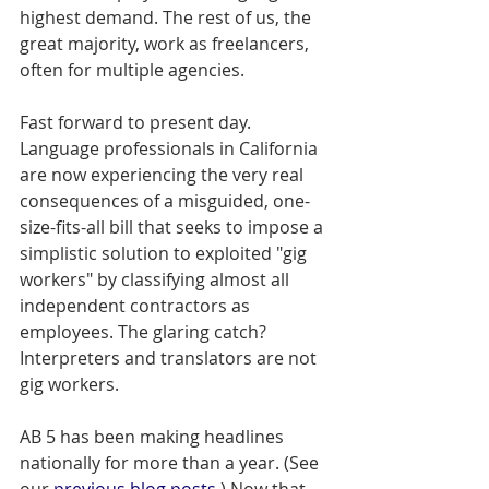
highest demand. The rest of us, the 
great majority, work as freelancers, 
often for multiple agencies.
Fast forward to present day. 
Language professionals in California 
are now experiencing the very real 
consequences of a misguided, one-
size-fits-all bill that seeks to impose a 
simplistic solution to exploited "gig 
workers" by classifying almost all 
independent contractors as 
employees. The glaring catch? 
Interpreters and translators are not 
gig workers.
AB 5 has been making headlines 
nationally for more than a year. (See 