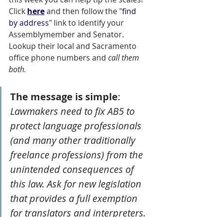
Click 
here
 and then follow the "
find 
by address
" link to identify your 
Assemblymember and Senator. 
Lookup their local and Sacramento 
office phone numbers and 
call them 
both. 
The message is simple
: 
Lawmakers need to fix AB5 to 
protect language professionals 
(and many other traditionally 
freelance professions) from the 
unintended consequences of 
this law. Ask for new legislation 
that provides a full exemption 
for translators and interpreters.