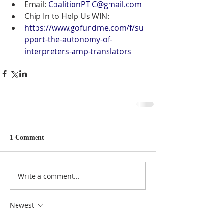
Email: 
CoalitionPTIC@gmail.com
Chip In to Help Us WIN:
https://www.gofundme.com/f/su
pport-the-autonomy-of-
interpreters-amp-translators
1 Comment
Write a comment...
Newest