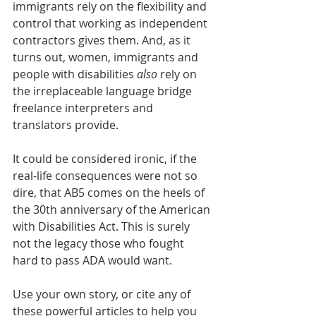
immigrants rely on the flexibility and 
control that working as independent 
contractors gives them. And, as it 
turns out, women, immigrants and 
people with disabilities 
also
 rely on 
the irreplaceable language bridge 
freelance interpreters and 
translators provide. 
It could be considered ironic, if the 
real-life consequences were not so 
dire, that AB5 comes on the heels of 
the 30th anniversary of the American 
with Disabilities Act. This is surely 
not the legacy those who fought 
hard to pass ADA would want.  
Use your own story, or cite any of 
these powerful articles to help you 