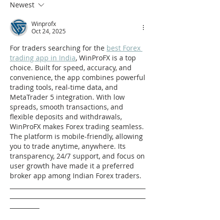
Newest
Winprofx
Oct 24, 2025
For traders searching for the 
best Forex 
trading app in India
, WinProFX is a top 
choice. Built for speed, accuracy, and 
convenience, the app combines powerful 
trading tools, real-time data, and 
MetaTrader 5 integration. With low 
spreads, smooth transactions, and 
flexible deposits and withdrawals, 
WinProFX makes Forex trading seamless. 
The platform is mobile-friendly, allowing 
you to trade anytime, anywhere. Its 
transparency, 24/7 support, and focus on 
user growth have made it a preferred 
broker app among Indian Forex traders.
______________________________________________
______________________________________________
__________