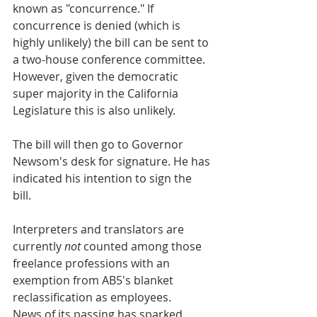
known as "concurrence." If 
concurrence is denied (which is 
highly unlikely) the bill can be sent to 
a two-house conference committee. 
However, given the democratic 
super majority in the California 
Legislature this is also unlikely.  
The bill will then go to Governor 
Newsom's desk for signature. He has 
indicated his intention to sign the 
bill. 
Interpreters and translators are 
currently 
not
 counted among those 
freelance professions with an 
exemption from AB5's blanket 
reclassification as employees. 
News of its passing has sparked 