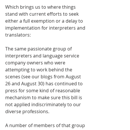
Which brings us to where things 
stand with current efforts to seek 
either a full exemption or a delay to 
implementation for interpreters and 
translators:
The same passionate group of 
interpreters and language service 
company owners who were 
attempting to work behind the 
scenes (see our blogs from August 
26 and August 30) has continued to 
press for some kind of reasonable 
mechanism to make sure this bill is 
not applied indiscriminately to our 
diverse professions.
A number of members of that group 