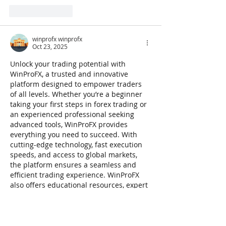
Like
Reply
winprofx winprofx
Oct 23, 2025
Unlock your trading potential with 
WinProFX, a trusted and innovative 
platform designed to empower traders 
of all levels. Whether you’re a beginner 
taking your first steps in forex trading or 
an experienced professional seeking 
advanced tools, WinProFX provides 
everything you need to succeed. With 
cutting-edge technology, fast execution 
speeds, and access to global markets, 
the platform ensures a seamless and 
efficient trading experience. WinProFX 
also offers educational resources, expert 
guidance, and powerful analytical tools 
to help you make informed trading…
Show More