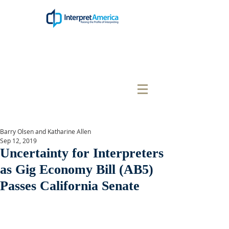
Barry Olsen and Katharine Allen
Sep 12, 2019
Uncertainty for Interpreters
as Gig Economy Bill (AB5)
Passes California Senate