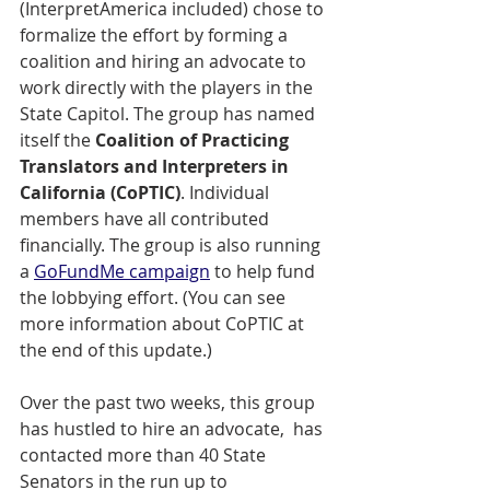
(InterpretAmerica included) chose to 
formalize the effort by forming a 
coalition and hiring an advocate to 
work directly with the players in the 
State Capitol. The group has named 
itself the 
Coalition of Practicing 
Translators and Interpreters in 
California (CoPTIC)
. Individual 
members have all contributed 
financially. The group is also running 
a 
GoFundMe campaign
 to help fund 
the lobbying effort. (You can see 
more information about CoPTIC at 
the end of this update.)
Over the past two weeks, this group 
has hustled to hire an advocate,  has 
contacted more than 40 State 
Senators in the run up to 