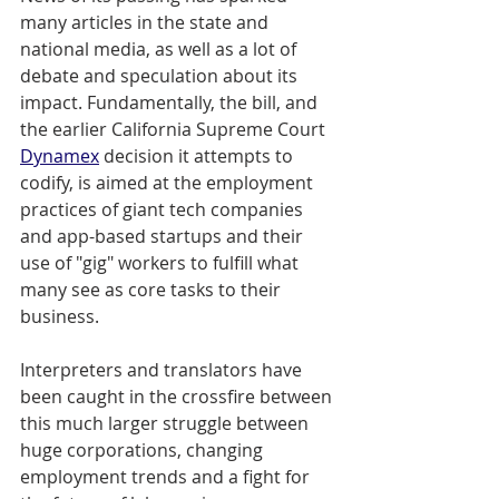
many articles in the state and 
national media, as well as a lot of 
debate and speculation about its 
impact. Fundamentally, the bill, and 
the earlier California Supreme Court 
Dynamex
 decision it attempts to 
codify, is aimed at the employment 
practices of giant tech companies 
and app-based startups and their 
use of "gig" workers to fulfill what 
many see as core tasks to their 
business. 
Interpreters and translators have 
been caught in the crossfire between 
this much larger struggle between 
huge corporations, changing 
employment trends and a fight for 