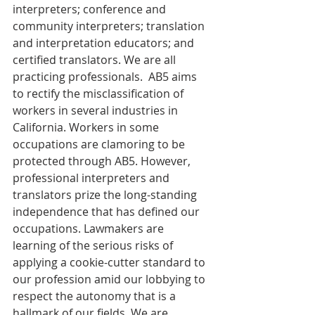
interpreters; conference and 
community interpreters; translation 
and interpretation educators; and 
certified translators. We are all 
practicing professionals.  AB5 aims 
to rectify the misclassification of 
workers in several industries in 
California. Workers in some 
occupations are clamoring to be 
protected through AB5. However, 
professional interpreters and 
translators prize the long-standing 
independence that has defined our 
occupations. Lawmakers are 
learning of the serious risks of 
applying a cookie-cutter standard to 
our profession amid our lobbying to 
respect the autonomy that is a 
hallmark of our fields. We are 