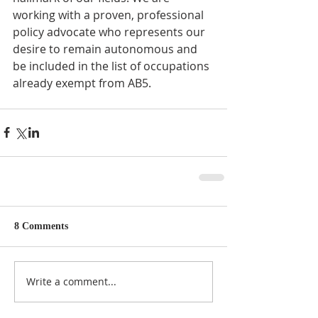
working with a proven, professional 
policy advocate who represents our 
desire to remain autonomous and 
be included in the list of occupations 
already exempt from AB5.
8 Comments
Write a comment...