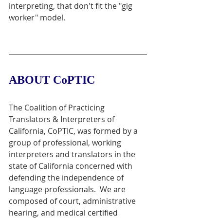
interpreting, that don't fit the "gig 
worker" model. 
ABOUT CoPTIC
The Coalition of Practicing 
Translators & Interpreters of 
California, CoPTIC, was formed by a 
group of professional, working 
interpreters and translators in the 
state of California concerned with 
defending the independence of 
language professionals.  We are 
composed of court, administrative 
hearing, and medical certified 