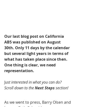
Our last blog post on California 
AB5 was published on August 
30th. Only 11 days by the calendar 
but several light years in terms of 
what has taken place since then. 
One thing is clear, we need 
representation.
J
ust interested in what you can do? 
Scroll down to the 
Next Steps
 section!
As we went to press, Barry Olsen and 