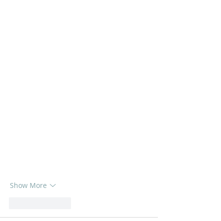
Show More
Like
Reply