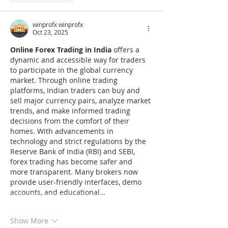
winprofx winprofx
Oct 23, 2025
Online Forex Trading in India
 offers a 
dynamic and accessible way for traders 
to participate in the global currency 
market. Through online trading 
platforms, Indian traders can buy and 
sell major currency pairs, analyze market 
trends, and make informed trading 
decisions from the comfort of their 
homes. With advancements in 
technology and strict regulations by the 
Reserve Bank of India (RBI) and SEBI, 
forex trading has become safer and 
more transparent. Many brokers now 
provide user-friendly interfaces, demo 
accounts, and educational…
Show More