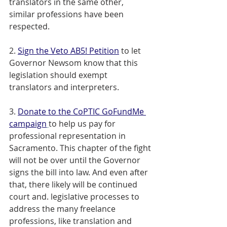
translators in the same other, 
similar professions have been 
respected. 
2. 
Sign the Veto AB5! Petition
 to let 
Governor Newsom know that this 
legislation should exempt 
translators and interpreters. 
3. 
Donate to the CoPTIC GoFundMe 
campaign
to help us pay for 
professional representation in 
Sacramento. This chapter of the fight 
will not be over until the Governor 
signs the bill into law. And even after 
that, there likely will be continued 
court and. legislative processes to 
address the many freelance 
professions, like translation and 