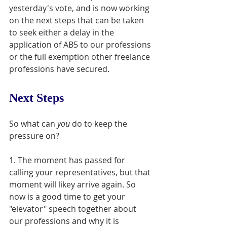
yesterday's vote, and is now working 
on the next steps that can be taken 
to seek either a delay in the 
application of AB5 to our professions 
or the full exemption other freelance 
professions have secured. 
Next Steps
So what can 
you
 do to keep the 
pressure on?
1. The moment has passed for 
calling your representatives, but that 
moment will likey arrive again. So 
now is a good time to get your 
"elevator" speech together about 
our professions and why it is 