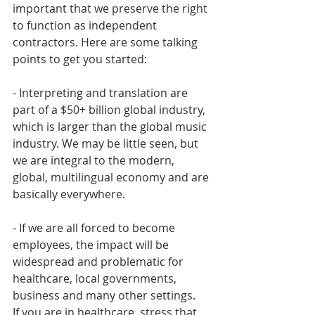
important that we preserve the right 
to function as independent 
contractors. Here are some talking 
points to get you started:
- Interpreting and translation are 
part of a $50+ billion global industry, 
which is larger than the global music 
industry. We may be little seen, but 
we are integral to the modern, 
global, multilingual economy and are 
basically everywhere. 
- If we are all forced to become 
employees, the impact will be 
widespread and problematic for 
healthcare, local governments, 
business and many other settings. 
If you are in healthcare, stress that 