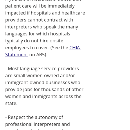
patient care will be immediately 
impacted if hospitals and healthcare 
providers cannot contract with 
interpreters who speak the many 
languages for which hospitals 
typically do not hire onsite 
employees to cover. (See the 
CHIA 
Statement
 on AB5). 
- Most language service providers 
are small women-owned and/or 
immigrant-owned businesses who 
provide jobs for thousands of other 
women and immigrants across the 
state. 
- Respect the autonomy of 
professional interpreters and 