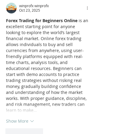
winprofx winprofx
Oct 23, 2025
Forex Trading for Beginners Online
 is an 
excellent starting point for anyone 
looking to explore the world’s largest 
financial market. Online forex trading 
allows individuals to buy and sell 
currencies from anywhere, using user-
friendly platforms equipped with real-
time charts, analysis tools, and 
educational resources. Beginners can 
start with demo accounts to practice 
trading strategies without risking real 
money, gradually building confidence 
and understanding of how the market 
works. With proper guidance, discipline, 
and risk management, new traders can 
learn to make…
Show More
Like
Reply