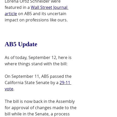
Lorena Ortiz Schneider were 
featured in a 
Wall Street Journal 
article
 on AB5 and its uncertain 
impact on professions like ours. 
AB5 Update
As of today, September 12, here is 
where things stand with the bill: 
On September 11, AB5 passed the 
California State Senate by a 
29-11 
vote
. 
The bill is now back in the Assembly 
for approval of changes made to the 
bill while in the Senate, a process 