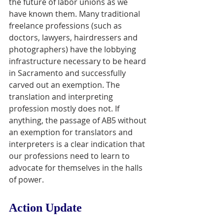
the future of labor unions as we 
have known them. Many traditional 
freelance professions (such as 
doctors, lawyers, hairdressers and 
photographers) have the lobbying 
infrastructure necessary to be heard 
in Sacramento and successfully 
carved out an exemption. The 
translation and interpreting 
profession mostly does not. If 
anything, the passage of AB5 without 
an exemption for translators and 
interpreters is a clear indication that 
our professions need to learn to 
advocate for themselves in the halls 
of power.
Action Update