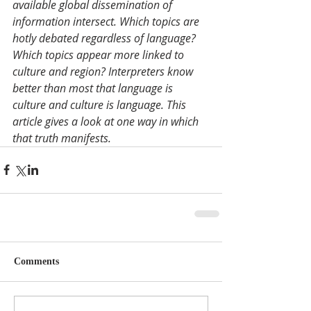
available global dissemination of 
information intersect. Which topics are 
hotly debated regardless of language? 
Which topics appear more linked to 
culture and region? Interpreters know 
better than most that language is 
culture and culture is language. This 
article gives a look at one way in which 
that truth manifests. 
Comments