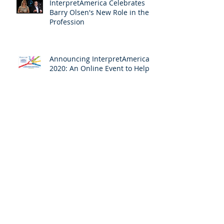
InterpretAmerica Celebrates
Barry Olsen's New Role in the
Profession
Announcing InterpretAmerica
2020: An Online Event to Help
Us Ensure Access to
Interpreting
COVID-19's Urgent Message: All
for One and One for All
For Interpreting, a Decade of
Building Connections Reaps
Results
Archive