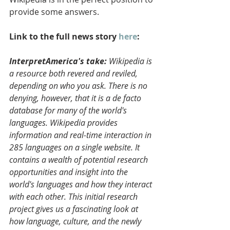
provide some answers.
Link to the full news story 
here
:
InterpretAmerica's take:
 Wikipedia is 
a resource both revered and reviled, 
depending on who you ask. There is no 
denying, however, that it is a de facto 
database for many of the world's 
languages. Wikipedia provides 
information and real-time interaction in 
285 languages on a single website. It 
contains a wealth of potential research 
opportunities and insight into the 
world's languages and how they interact 
with each other. This initial research 
project gives us a fascinating look at 
how language, culture, and the newly 