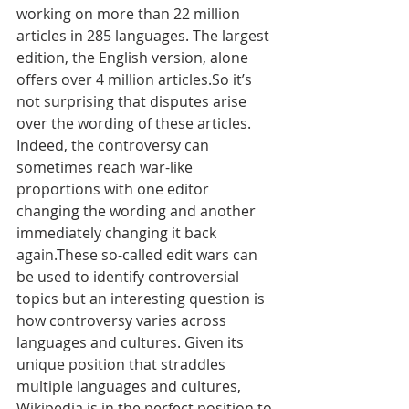
working on more than 22 million 
articles in 285 languages. The largest 
edition, the English version, alone 
offers over 4 million articles.So it’s 
not surprising that disputes arise 
over the wording of these articles. 
Indeed, the controversy can 
sometimes reach war-like 
proportions with one editor 
changing the wording and another 
immediately changing it back 
again.These so-called edit wars can 
be used to identify controversial 
topics but an interesting question is 
how controversy varies across 
languages and cultures. Given its 
unique position that straddles 
multiple languages and cultures, 
Wikipedia is in the perfect position to 