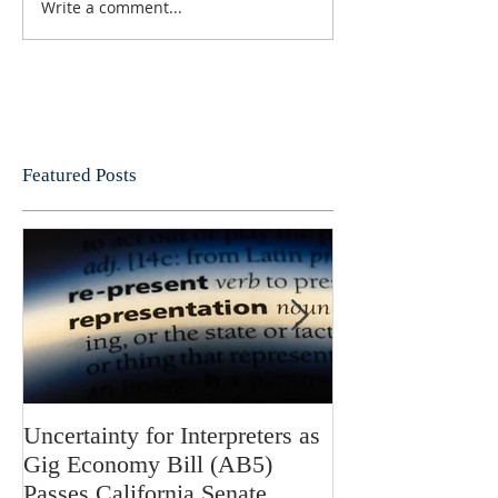
Write a comment...
Featured Posts
Uncertainty for Interpreters as
Update: Califor
Gig Economy Bill (AB5)
Bill 5 and Its Po
Passes California Senate
on Interpreters 