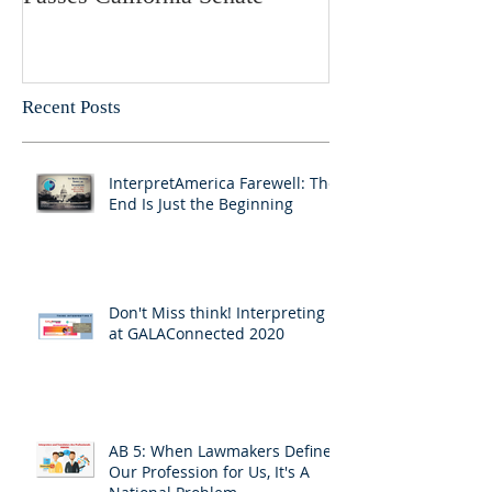
Recent Posts
InterpretAmerica Farewell: The
End Is Just the Beginning
Don't Miss think! Interpreting 7
at GALAConnected 2020
AB 5: When Lawmakers Define
Our Profession for Us, It's A