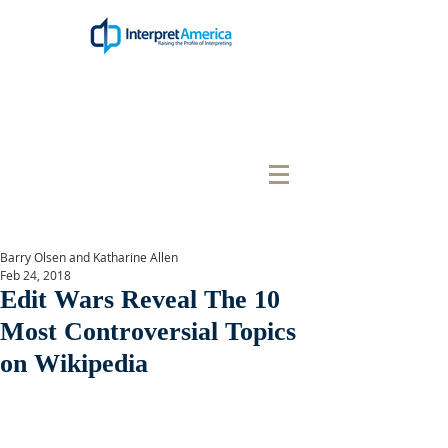
Barry Olsen and Katharine Allen
Feb 24, 2018
Edit Wars Reveal The 10
Most Controversial Topics
on Wikipedia