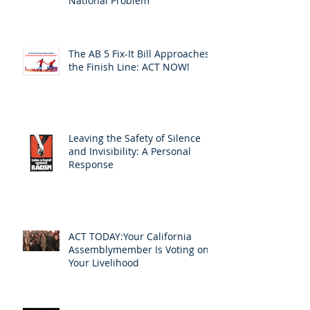
National Problem
The AB 5 Fix-It Bill Approaches
the Finish Line: ACT NOW!
Leaving the Safety of Silence
and Invisibility: A Personal
Response
ACT TODAY:Your California
Assemblymember Is Voting on
Your Livelihood