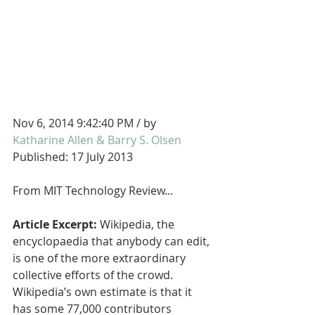
Nov 6, 2014 9:42:40 PM / by 
Katharine Allen & Barry S. Olsen
Published: 17 July 2013
From MIT Technology Review...
Article Excerpt: 
Wikipedia, the 
encyclopaedia that anybody can edit, 
is one of the more extraordinary 
collective efforts of the crowd. 
Wikipedia’s own estimate is that it 
has some 77,000 contributors 