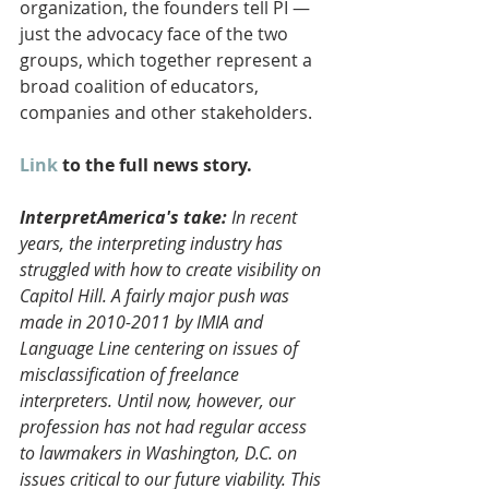
organization, the founders tell PI — 
just the advocacy face of the two 
groups, which together represent a 
broad coalition of educators, 
companies and other stakeholders. 
Link
 to the full news story.
InterpretAmerica's take:
 In recent 
years, the interpreting industry has 
struggled with how to create visibility on 
Capitol Hill. A fairly major push was 
made in 2010-2011 by IMIA and 
Language Line centering on issues of 
misclassification of freelance 
interpreters. Until now, however, our 
profession has not had regular access 
to lawmakers in Washington, D.C. on 
issues critical to our future viability. This 