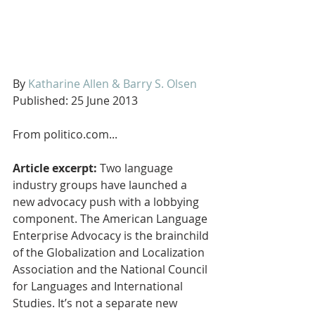
By 
Katharine Allen & Barry S. Olsen
Published: 25 June 2013
From politico.com...
Article excerpt:
 Two language 
industry groups have launched a 
new advocacy push with a lobbying 
component. The American Language 
Enterprise Advocacy is the brainchild 
of the Globalization and Localization 
Association and the National Council 
for Languages and International 
Studies. It’s not a separate new 