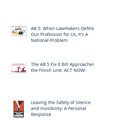
AB 5: When Lawmakers Define
Our Profession for Us, It's A
National Problem
The AB 5 Fix-It Bill Approaches
the Finish Line: ACT NOW!
Leaving the Safety of Silence
and Invisibility: A Personal
Response