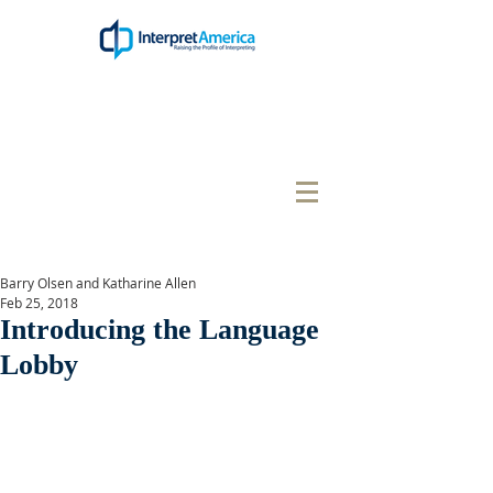
Barry Olsen and Katharine Allen
Feb 25, 2018
Introducing the Language
Lobby