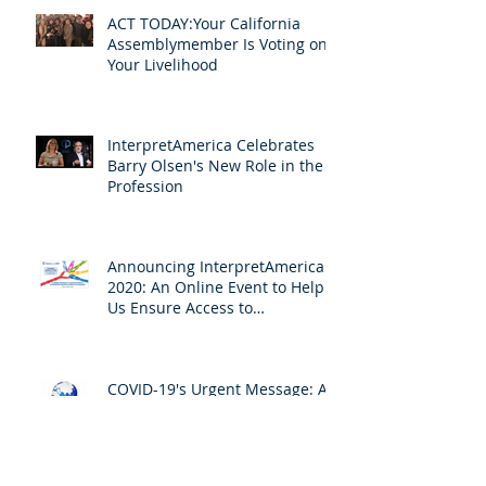
ACT TODAY:Your California
Assemblymember Is Voting on
Your Livelihood
InterpretAmerica Celebrates
Barry Olsen's New Role in the
Profession
Announcing InterpretAmerica
2020: An Online Event to Help
Us Ensure Access to
Interpreting
COVID-19's Urgent Message: All
for One and One for All