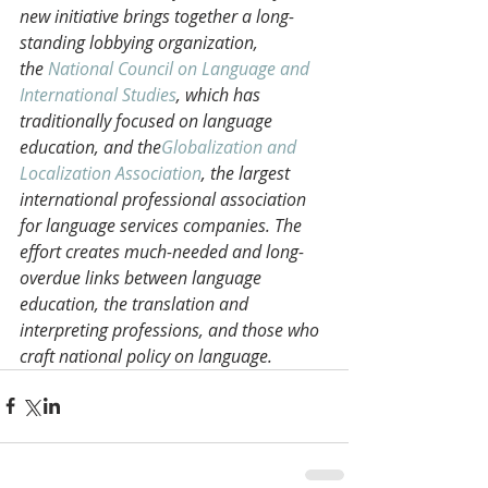
new initiative brings together a long-
standing lobbying organization, 
the 
National Council on Language and 
International Studies
, which has 
traditionally focused on language 
education, and the
Globalization and 
Localization Association
, the largest 
international professional association 
for language services companies. The 
effort creates much-needed and long-
overdue links between language 
education, the translation and 
interpreting professions, and those who 
craft national policy on language. 