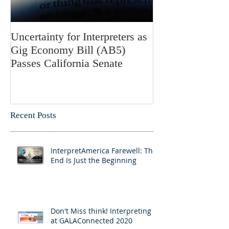
Uncertainty for Interpreters as
Update: Califor
Gig Economy Bill (AB5)
Bill 5 and Its Po
Passes California Senate
on Interpreters 
Recent Posts
InterpretAmerica Farewell: The
End Is Just the Beginning
Don't Miss think! Interpreting 7
at GALAConnected 2020