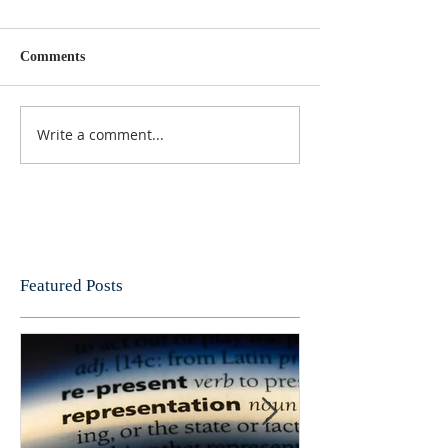
Comments
Write a comment...
Featured Posts