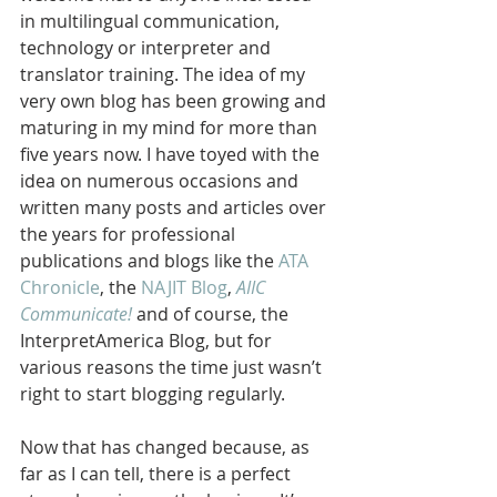
in multilingual communication, 
technology or interpreter and 
translator training. The idea of my 
very own blog has been growing and 
maturing in my mind for more than 
five years now. I have toyed with the 
idea on numerous occasions and 
written many posts and articles over 
the years for professional 
publications and blogs like the 
ATA 
Chronicle
, the 
NAJIT Blog
, 
AIIC 
Communicate!
 and of course, the 
InterpretAmerica Blog, but for 
various reasons the time just wasn’t 
right to start blogging regularly.
Now that has changed because, as 
far as I can tell, there is a perfect 