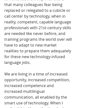
that many colleagues fear being 
replaced or relegated to a cubicle or 
call center by technology, when in 
reality, competent, capable language 
professionals with 21st-century skills 
are needed like never before, and 
training programs the world over will 
have to adapt to new market 
realities to prepare them adequately 
for these new technology-infused 
language jobs.
We are living in a time of increased 
opportunity, increased competition, 
increased competence and 
increased multilingual 
communication, all enabled by the 
smart use of technology. When I 