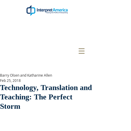
Barry Olsen and Katharine Allen
Feb 25, 2018
Technology, Translation and
Teaching: The Perfect
Storm