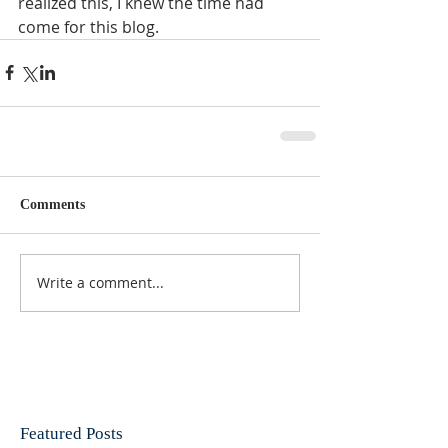
realized this, I knew the time had 
come for this blog. 
Comments
Write a comment...
Featured Posts