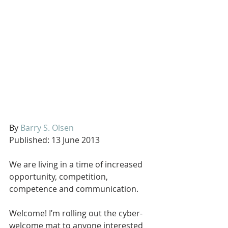
By 
Barry S. Olsen
Published: 13 June 2013
We are living in a time of increased 
opportunity, competition, 
competence and communication.
Welcome! I’m rolling out the cyber-
welcome mat to anyone interested 