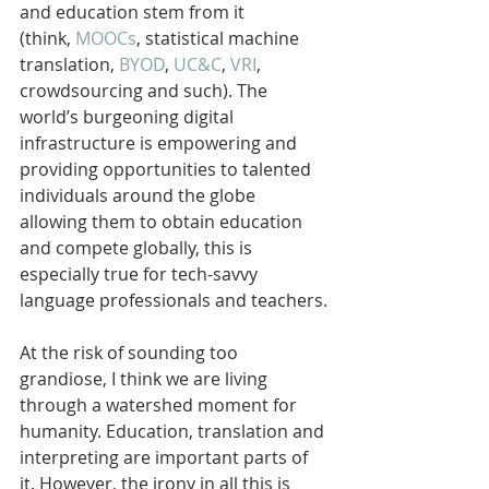
and education stem from it 
(think, 
MOOCs
, statistical machine 
translation, 
BYOD
, 
UC&C
, 
VRI
, 
crowdsourcing and such). The 
world’s burgeoning digital 
infrastructure is empowering and 
providing opportunities to talented 
individuals around the globe 
allowing them to obtain education 
and compete globally, this is 
especially true for tech-savvy 
language professionals and teachers.
At the risk of sounding too 
grandiose, I think we are living 
through a watershed moment for 
humanity. Education, translation and 
interpreting are important parts of 
it. However, the irony in all this is 