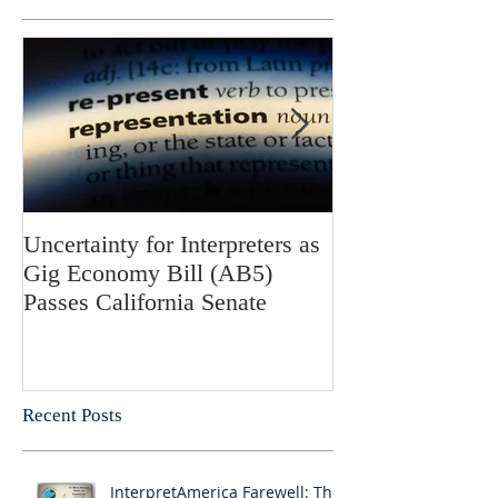
Uncertainty for Interpreters as
Update: Califor
Gig Economy Bill (AB5)
Bill 5 and Its Po
Passes California Senate
on Interpreters 
Recent Posts
InterpretAmerica Farewell: The