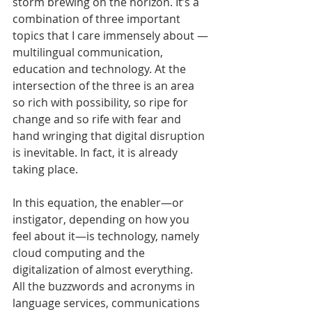
storm brewing on the horizon. It’s a 
combination of three important 
topics that I care immensely about —
multilingual communication, 
education and technology. At the 
intersection of the three is an area 
so rich with possibility, so ripe for 
change and so rife with fear and 
hand wringing that digital disruption 
is inevitable. In fact, it is already 
taking place.
In this equation, the enabler—or 
instigator, depending on how you 
feel about it—is technology, namely 
cloud computing and the 
digitalization of almost everything. 
All the buzzwords and acronyms in 
language services, communications 