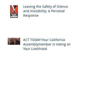
Leaving the Safety of Silence
and Invisibility: A Personal
Response
ACT TODAY:Your California
Assemblymember Is Voting on
Your Livelihood
InterpretAmerica Celebrates
Barry Olsen's New Role in the
Profession
Announcing InterpretAmerica
2020: An Online Event to Help
Us Ensure Access to