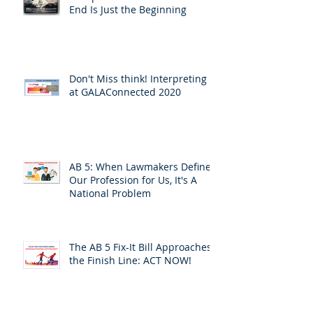
End Is Just the Beginning
Don't Miss think! Interpreting 7
at GALAConnected 2020
AB 5: When Lawmakers Define
Our Profession for Us, It's A
National Problem
The AB 5 Fix-It Bill Approaches
the Finish Line: ACT NOW!