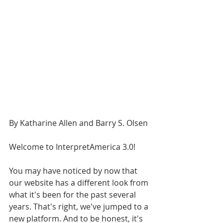
By Katharine Allen and Barry S. Olsen
Welcome to InterpretAmerica 3.0!
You may have noticed by now that 
our website has a different look from 
what it's been for the past several 
years. That's right, we've jumped to a 
new platform. And to be honest, it's 