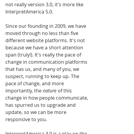
not really version 3.0, it's more like 
InterpretAmerica 5.0. 
Since our founding in 2009, we have 
moved through no less than five 
different website platforms. It's not 
because we have a short attention 
span (truly!). It's really the pace of 
change in communication platforms 
that has us, and many of you, we 
suspect, running to keep up. The 
pace of change, and more 
importantly, the 
nature
 of this 
change in how people communicate, 
has spurred us to upgrade and 
update, so we can be more 
responsive to you.
InterpretAmerica 3.0 is a play on the 