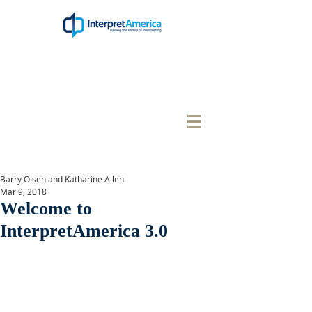
Barry Olsen and Katharine Allen
Mar 9, 2018
Welcome to
InterpretAmerica 3.0