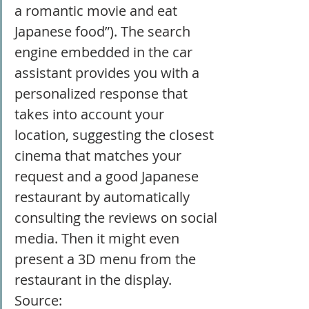
a romantic movie and eat 
Japanese food”). The search 
engine embedded in the car 
assistant provides you with a 
personalized response that 
takes into account your 
location, suggesting the closest 
cinema that matches your 
request and a good Japanese 
restaurant by automatically 
consulting the reviews on social 
media. Then it might even 
present a 3D menu from the 
restaurant in the display. 
Source: 