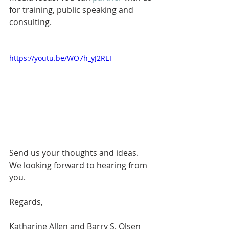
for training, public speaking and 
consulting. 
https://youtu.be/WO7h_yJ2REI
Send us your thoughts and ideas. 
We looking forward to hearing from 
you. 
Regards,
Katharine Allen and Barry S. Olsen