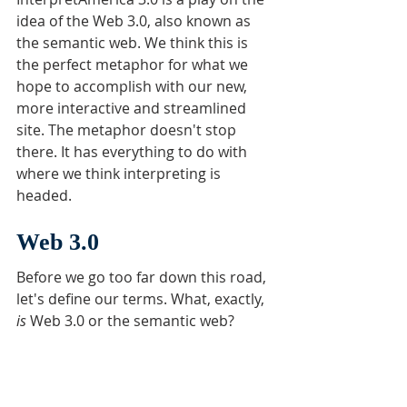
idea of the Web 3.0, also known as 
the semantic web. We think this is 
the perfect metaphor for what we 
hope to accomplish with our new, 
more interactive and streamlined 
site. The metaphor doesn't stop 
there. It has everything to do with 
where we think interpreting is 
headed. 
Web 3.0
Before we go too far down this road, 
let's define our terms. What, exactly, 
is 
Web 3.0 or the semantic web? 