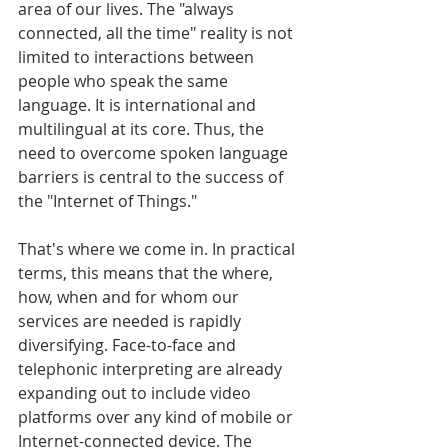
area of our lives. The "always 
connected, all the time" reality is not 
limited to interactions between 
people who speak the same 
language. It is international and 
multilingual at its core. Thus, the 
need to overcome spoken language 
barriers is central to the success of 
the "Internet of Things."
That's where we come in. In practical 
terms, this means that the where, 
how, when and for whom our 
services are needed is rapidly 
diversifying. Face-to-face and 
telephonic interpreting are already 
expanding out to include video 
platforms over any kind of mobile or 
Internet-connected device. The 