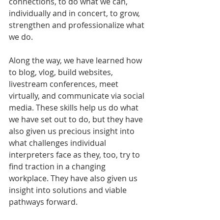
connections, to do what we can, 
individually and in concert, to grow, 
strengthen and professionalize what 
we do. 
Along the way, we have learned how 
to blog, vlog, build websites, 
livestream conferences, meet 
virtually, and communicate via social 
media. These skills help us do what 
we have set out to do, but they have 
also given us precious insight into 
what challenges individual 
interpreters face as they, too, try to 
find traction in a changing 
workplace. They have also given us 
insight into solutions and viable 
pathways forward. 