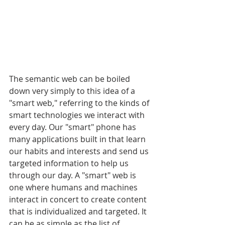
The semantic web can be boiled 
down very simply to this idea of a 
"smart web," referring to the kinds of 
smart technologies we interact with 
every day. Our "smart" phone has 
many applications built in that learn 
our habits and interests and send us 
targeted information to help us 
through our day. A "smart" web is 
one where humans and machines 
interact in concert to create content 
that is individualized and targeted. It 
can be as simple as the list of 