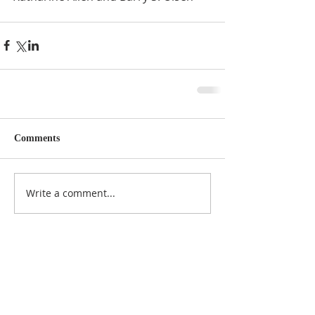
Comments
Write a comment...
Featured Posts