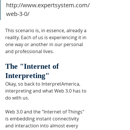
http://www.expertsystem.com/
web-3-0/
This scenario is, in essence, already a 
reality. Each of us is experiencing it in 
one way or another in our personal 
and professional lives.
The "Internet of 
Interpreting"
Okay, so back to InterpretAmerica, 
interpreting and what Web 3.0 has to 
do with us.
Web 3.0 and the "Internet of Things" 
is embedding instant connectivity 
and interaction into almost every 