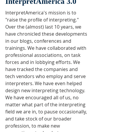
InterpretAmerica 3.0
InterpretAmerica's mission is to 
"raise the profile of interpreting." 
Over the (almost) last 10 years, we 
have chronicled these developments 
in our blogs, conferences and 
trainings. We have collaborated with 
professional associations, on task 
forces and in lobbying efforts. We 
have tracked the companies and 
tech vendors who employ and serve 
interpreters. We have even helped 
design new interpreting technology. 
We have encouraged all of us, no 
matter what part of the interpreting 
field we are in, to pause occasionally, 
and take stock of our broader 
profession, to make new 