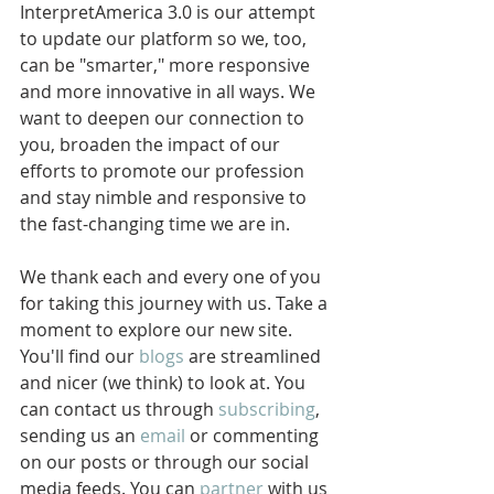
InterpretAmerica 3.0 is our attempt 
to update our platform so we, too, 
can be "smarter," more responsive 
and more innovative in all ways. We 
want to deepen our connection to 
you, broaden the impact of our 
efforts to promote our profession 
and stay nimble and responsive to 
the fast-changing time we are in. 
We thank each and every one of you 
for taking this journey with us. Take a 
moment to explore our new site. 
You'll find our 
blogs
 are streamlined 
and nicer (we think) to look at. You 
can contact us through 
subscribing
, 
sending us an 
email
 or commenting 
on our posts or through our social 
media feeds. You can 
partner
 with us 