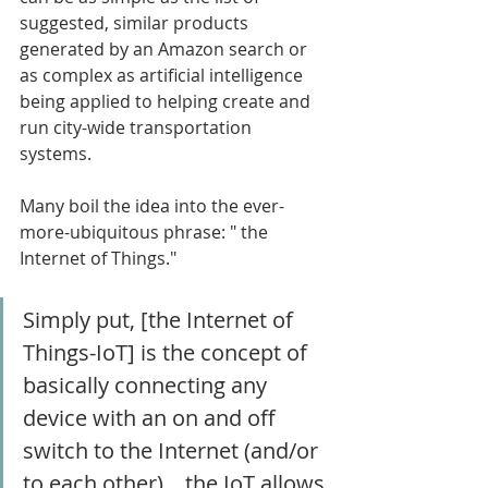
suggested, similar products 
generated by an Amazon search or 
as complex as artificial intelligence 
being applied to helping create and 
run city-wide transportation 
systems. 
Many boil the idea into the ever-
more-ubiquitous phrase: " the 
Internet of Things." 
Simply put, [the Internet of 
Things-IoT] is the concept of 
basically connecting any 
device with an on and off 
switch to the Internet (and/or 
to each other)....the IoT allows 