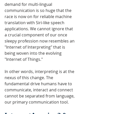
demand for multi-lingual 
communication is so huge that the 
race is now on for reliable machine 
translation with Siri-like speech 
applications. We cannot ignore that 
a crucial component of our once 
sleepy profession now resembles an 
"Internet of Interpreting" that is 
being woven into the evolving 
"Internet of Things."
In other words, interpreting is at the 
nexus of this change. The 
fundamental drive humans have to 
communicate, interact and connect 
cannot be separated from language, 
our primary communication tool. 