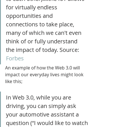
for virtually endless 
opportunities and 
connections to take place, 
many of which we can't even 
think of or fully understand 
the impact of today. Source: 
Forbes
An example of how the Web 3.0 will 
impact our everyday lives might look 
like this;
In Web 3.0, while you are 
driving, you can simply ask 
your automotive assistant a 
question (“I would like to watch 