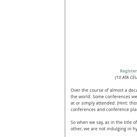
Registe
(10 ATA CE
Over the course of almost a deca
the world: Some conferences we'
at or simply attended. (Hint: th
conferences and conference pla
So when we say, as in the title of
other, we are not indulging in h