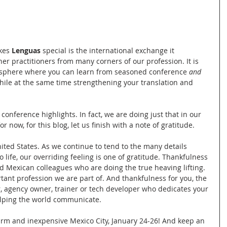
kes 
Lenguas
 special is the international exchange it 
r practitioners from many corners of our profession. It is 
isphere where you can learn from seasoned conference 
and
hile at the same time strengthening your translation and 
nference highlights. In fact, we are doing just that in our 
r now, for this blog, let us finish with a note of gratitude. 
nited States. As we continue to tend to the many details 
 life, our overriding feeling is one of gratitude. Thankfulness 
d Mexican colleagues who are doing the true heaving lifting. 
rtant profession we are part of. And thankfulness for you, the 
or, agency owner, trainer or tech developer who dedicates your 
helping the world communicate. 
rm and inexpensive Mexico City, January 24-26! And keep an 