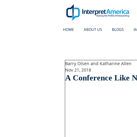
HOME
ABOUT US
BLOGS
I
Barry Olsen and Katharine Allen
Nov 21, 2018
A Conference Like N