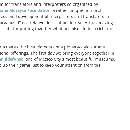
um for translators and interpreters co-organized by 
Italia Morayta Foundation
, a rather unique non-profit 
fessional development of interpreters and translators in 
organized" is a relative description. In reality, the amazing 
credit for putting together what promises to be a rich and 
articipants the best elements of a plenary-style summit 
nal offerings. The first day we bring everyone together in 
an Ildefonso
, one of Mexico City's most beautiful museums. 
ep up their game just to keep your attention from the 
l!