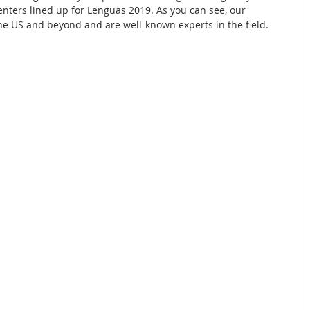
senters lined up for Lenguas 2019. As you can see, our 
e US and beyond and are well-known experts in the field. 