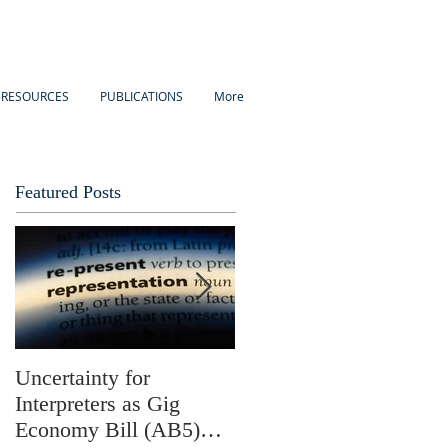
 RESOURCES
PUBLICATIONS
More
Featured Posts
Uncertainty for
Update: California
Interpreters as Gig
Assembly Bill 5 and Its
Economy Bill (AB5)
Possible Effects on