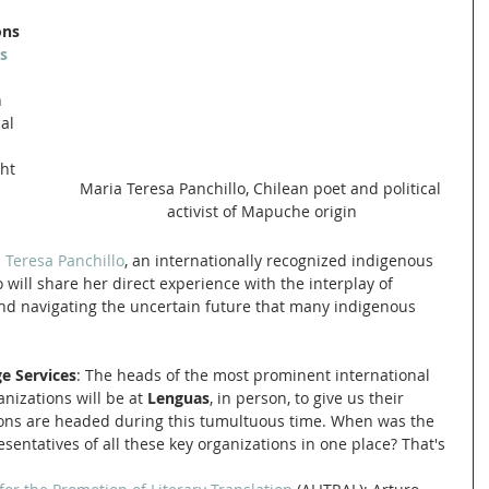
ons 
s 
 
al 
ht 
Maria Teresa Panchillo, Chilean poet and political 
activist of Mapuche origin
 Teresa Panchillo
, an internationally recognized indigenous 
 will share her direct experience with the interplay of 
and navigating the uncertain future that many indigenous 
e Services
: The heads of the most prominent international 
nizations will be at 
Lenguas
, in person, to give us their 
ions are headed during this tumultuous time. When was the 
esentatives of all these key organizations in one place? That's 