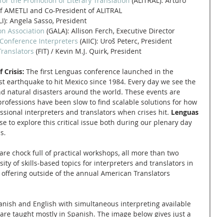
or the Promotion of Literary Translation
 (ALITRAL): Arturo 
f AMETLI and Co-President of ALITRAL
LI): Angela Sasso, President
on Association
 (GALA): Allison Ferch, Executive Director
 Conference Interpreters
 (AIIC): Uroš Peterc, President
Translators
 (FIT) / Kevin M.J. Quirk, President
 Crisis: 
The first Lenguas conference launched in the 
t earthquake to hit Mexico since 1984. Every day we see the 
d natural disasters around the world. These events are 
 professions have been slow to find scalable solutions for how 
ssional interpreters and translators when crises hit. 
Lenguas 
e to explore this critical issue both during our plenary day 
s. 
are chock full of practical workshops, all more than two 
sity of skills-based topics for interpreters and translators in 
offering outside of the annual American Translators 
anish and English with simultaneous interpreting available 
are taught mostly in Spanish. The image below gives just a 