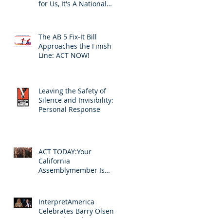
for Us, It's A National
Problem
The AB 5 Fix-It Bill
Approaches the Finish
Line: ACT NOW!
Leaving the Safety of
Silence and Invisibility: A
Personal Response
ACT TODAY:Your
California
Assemblymember Is
Voting on Your
Livelihood
InterpretAmerica
Celebrates Barry Olsen's