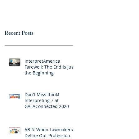
Passes California Senate
Interpreters and
Translators
Recent Posts
InterpretAmerica
Farewell: The End Is Just
the Beginning
Don't Miss think!
Interpreting 7 at
GALAConnected 2020
AB 5: When Lawmakers
Define Our Profession