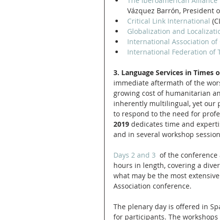
The Iberoamerican Alliance f
Vázquez Barrón, President o
Critical Link International
 (C
Globalization and Localizati
International Association of
International Federation of 
3. Language Services in Times of
immediate aftermath of the wors
growing cost of humanitarian an
inherently multilingual, yet our
to respond to the need for profe
2019
 dedicates time and expertis
and in several workshop session
Days 2 and 3
  of the conference 
hours in length, covering a diver
what may be the most extensive 
Association conference. 
The plenary day is offered in Sp
for participants. The workshops 