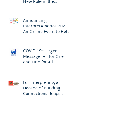
New Role in the
Profession
Announcing
InterpretAmerica 2020:
An Online Event to Help
Us Ensure Access to
Interpreting
COVID-19's Urgent
Message: All for One
and One for All
For Interpreting, a
Decade of Building
Connections Reaps
Results