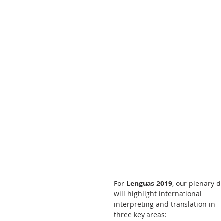
For 
Lenguas 2019
, our plenary d
will highlight international 
interpreting and translation in 
three key areas: