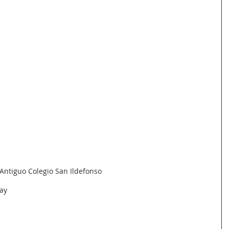
Antiguo Colegio San Ildefonso
ay 