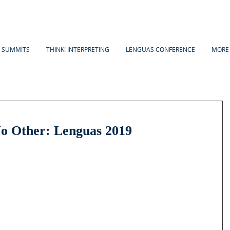
A SUMMITS
THINK! INTERPRETING
LENGUAS CONFERENCE
MORE
o Other: Lenguas 2019