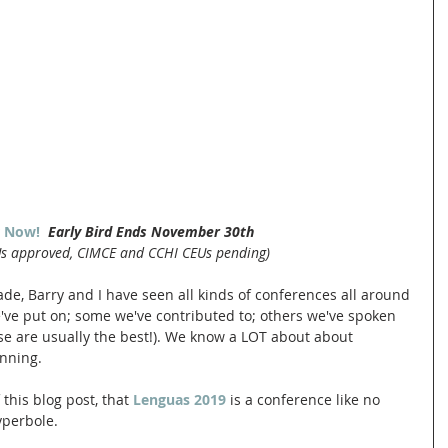
r Now! 
Early Bird Ends November 30th
Us approved, CIMCE and CCHI CEUs pending)
de, Barry and I have seen all kinds of conferences all around 
ve put on; some we've contributed to; others we've spoken 
ose are usually the best!). We know a LOT about about 
nning. 
 this blog post, that 
Lenguas 2019
 is a conference like no 
yperbole. 