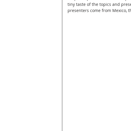
tiny taste of the topics and pre
presenters come from Mexico, th