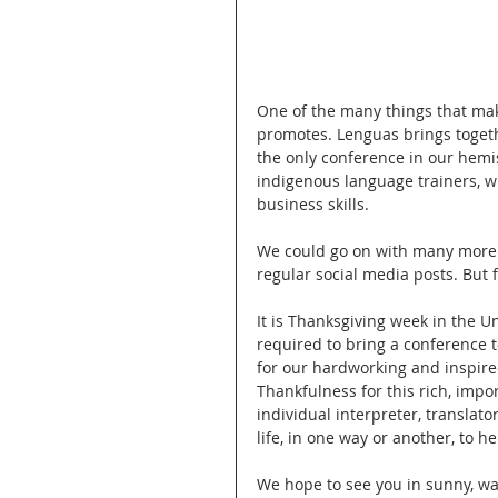
One of the many things that ma
promotes. Lenguas brings togethe
the only conference in our hem
indigenous language trainers, w
business skills. 
We could go on with many more co
regular social media posts. But fo
It is Thanksgiving week in the U
required to bring a conference to
for our hardworking and inspire
Thankfulness for this rich, impo
individual interpreter, translat
life, in one way or another, to 
We hope to see you in sunny, wa