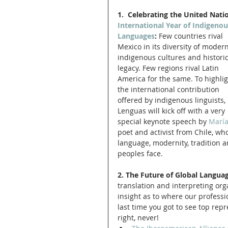
1.  Celebrating the United Nati
International Year of Indigenou
Languages
:
 Few countries rival 
Mexico in its diversity of modern
indigenous cultures and historic
legacy. Few regions rival Latin 
America for the same. To highlig
the international contribution 
offered by indigenous linguists, 
Lenguas will kick off with a very 
special keynote speech by 
María
poet and activist from Chile, who
language, modernity, tradition 
peoples face. 
2. The Future of Global Languag
translation and interpreting orga
insight as to where our profess
last time you got to see top repr
right, never!