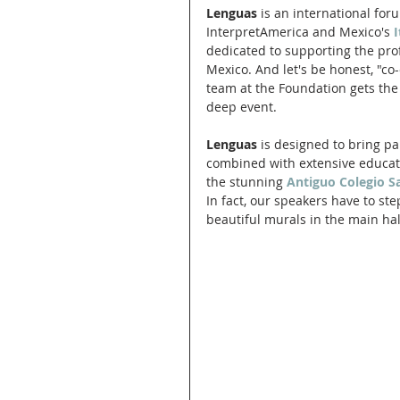
Lenguas
 is an international for
InterpretAmerica and Mexico's
dedicated to supporting the pro
Mexico. And let's be honest, "co-
team at the Foundation gets the 
deep event. 
Lenguas
 is designed to bring p
combined with extensive educatio
the stunning 
Antiguo Colegio S
In fact, our speakers have to st
beautiful murals in the main hal