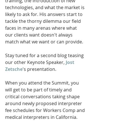
training, the introduction of new 
technologies, and what the market is 
likely to ask for. His answers start to 
tackle the thorny dilemma our field 
faces in many arenas where what 
our clients want doesn't always 
match what we want or can provide. 
Stay tuned for a second blog teasing 
our other Keynote Speaker, 
Jost 
Zetsche
's presentation. 
When you attend the Summit, you 
will get to be part of timely and 
critical conversations taking shape 
around newly proposed interpreter 
fee schedules for Workers Comp and 
medical interpreters in California. 