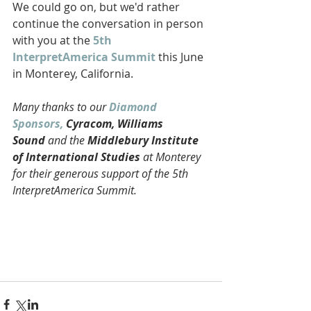
We could go on, but we'd rather 
continue the conversation in person 
with you at the
 5th 
InterpretAmerica Summit
 this June 
in Monterey, California. 
Many thanks to our 
Diamond 
Sponsors,
 Cyracom, Williams 
Sound
 and the 
Middlebury Institute 
of International Studies
 at Monterey 
for their generous support of the 5th 
InterpretAmerica Summit. 