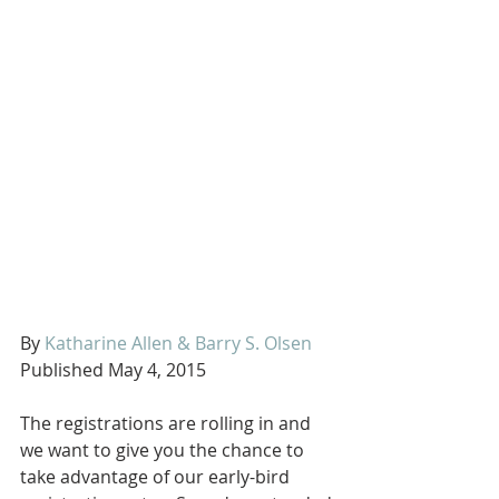
By 
Katharine Allen & Barry S. Olsen
Published May 4, 2015 
The registrations are rolling in and 
we want to give you the chance to 
take advantage of our early-bird 