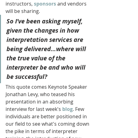
instructors, 
sponsors
 and vendors 
will be sharing. 
So I’ve been asking myself, 
given the changes in how 
interpretation services are 
being delivered…where will 
the true value of the 
interpreter be and who will 
be successful?
This quote comes Keynote Speaker 
Jonathan Levy, who teased his 
presentation in an absorbing 
interview for last week's 
blog
. Few 
individuals are better positioned in 
our field to see what's coming down 
the pike in terms of interpreter 