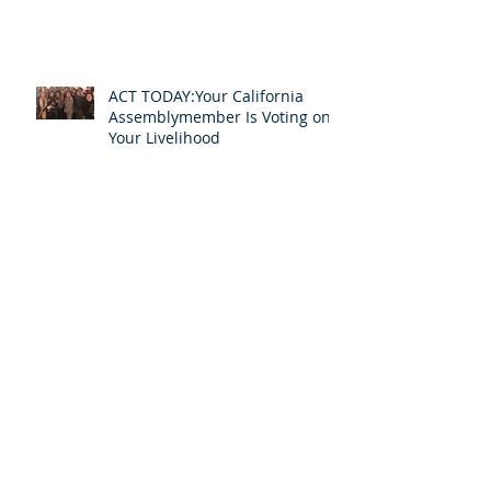
ACT TODAY:Your California
Assemblymember Is Voting on
Your Livelihood
InterpretAmerica Celebrates
Barry Olsen's New Role in the
Profession
Announcing InterpretAmerica
2020: An Online Event to Help
Us Ensure Access to
Interpreting
COVID-19's Urgent Message: All
for One and One for All