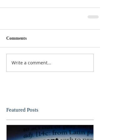
Comments
Write a comment...
Featured Posts