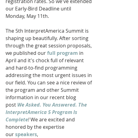
registration rates. So we've extended 
our Early-Bird Deadline until 
Monday, May 11th. 
The 5th InterpretAmerica Summit is 
shaping up beautifully. After sorting 
through the great session proposals, 
we published our
 full program
 in 
April and it's chock full of relevant 
and hard-to-find programming 
addressing the most urgent issues in 
our field. You can see a nice review of 
the program and other Summit 
information in our recent blog 
post 
We Asked. You Answered. The 
InterpretAmerica 5 Program Is 
Complete
! 
We are excited and 
honored by the expertise 
our 
speakers
, 