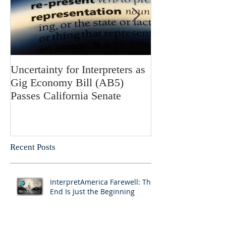
Uncertainty for Interpreters as
Update: Califor
Gig Economy Bill (AB5)
Bill 5 and Its Po
Passes California Senate
on Interpreters 
Recent Posts
InterpretAmerica Farewell: The
End Is Just the Beginning