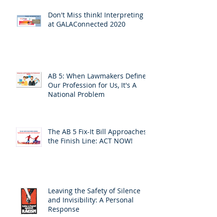
Don't Miss think! Interpreting 7
at GALAConnected 2020
AB 5: When Lawmakers Define
Our Profession for Us, It's A
National Problem
The AB 5 Fix-It Bill Approaches
the Finish Line: ACT NOW!
Leaving the Safety of Silence
and Invisibility: A Personal
Response