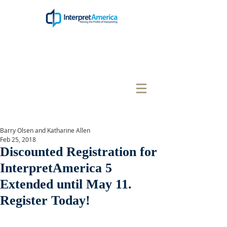
Barry Olsen and Katharine Allen
Feb 25, 2018
Discounted Registration for
InterpretAmerica 5
Extended until May 11.
Register Today!