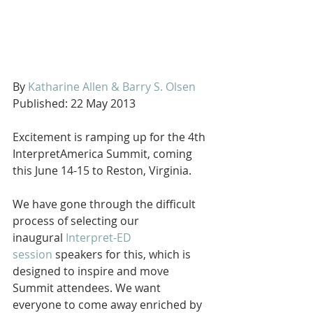
By 
Katharine Allen & Barry S. Olsen
Published: 22 May 2013
Excitement is ramping up for the 4th 
InterpretAmerica Summit, coming 
this June 14-15 to Reston, Virginia. 
We have gone through the difficult 
process of selecting our 
inaugural 
Interpret-ED 
session
 speakers for this, which is 
designed to inspire and move 
Summit attendees. We want 
everyone to come away enriched by 