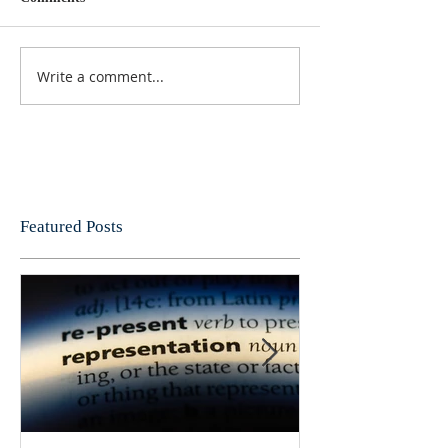
Write a comment...
Featured Posts