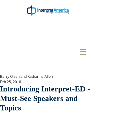
Barry Olsen and Katharine Allen
Feb 25, 2018
Introducing Interpret-ED -
Must-See Speakers and
Topics