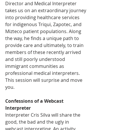
Director and Medical Interpreter 
takes us on an extraordinary journey 
into providing healthcare services 
for indigenous Triqui, Zapotec, and 
Mizteco patient populations. Along 
the way, he finds a unique path to 
provide care and ultimately, to train 
members of these recently arrived 
and still poorly understood 
immigrant communities as 
professional medical interpreters. 
This session will surprise and move 
you.
Confessions of a Webcast 
Interpreter
Interpreter Cris Silva will share the 
good, the bad and the ugly in 
webcast interpreting. An activity 