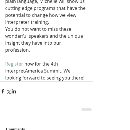
plain language, Michelle will show us 
cutting edge programs that have the 
potential to change how we view 
interpreter training. 
You do not want to miss these 
wonderful speakers and the unique 
insight they have into our 
profession. 
Register
 now for the 4th 
InterpretAmerica Summit. We 
looking forward to seeing you there!
Comments