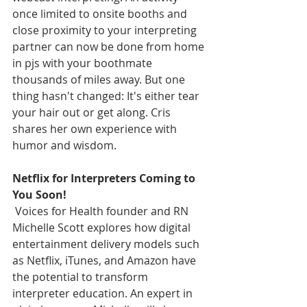
once limited to onsite booths and 
close proximity to your interpreting 
partner can now be done from home 
in pjs with your boothmate 
thousands of miles away. But one 
thing hasn't changed: It's either tear 
your hair out or get along. Cris 
shares her own experience with 
humor and wisdom.
Netflix for Interpreters Coming to 
You Soon!
 Voices for Health founder and RN 
Michelle Scott explores how digital 
entertainment delivery models such 
as Netflix, iTunes, and Amazon have 
the potential to transform 
interpreter education. An expert in 