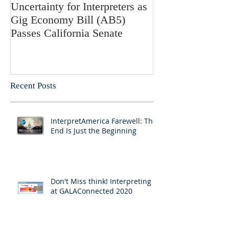
Uncertainty for Interpreters as
Update: Califor
Gig Economy Bill (AB5)
Bill 5 and Its Po
Passes California Senate
on Interpreters 
Recent Posts
InterpretAmerica Farewell: The
End Is Just the Beginning
Don't Miss think! Interpreting 7
at GALAConnected 2020