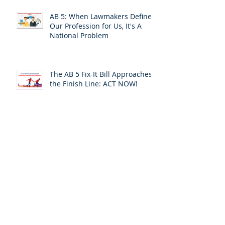
AB 5: When Lawmakers Define
Our Profession for Us, It's A
National Problem
The AB 5 Fix-It Bill Approaches
the Finish Line: ACT NOW!
Leaving the Safety of Silence
and Invisibility: A Personal
Response
ACT TODAY:Your California
Assemblymember Is Voting on