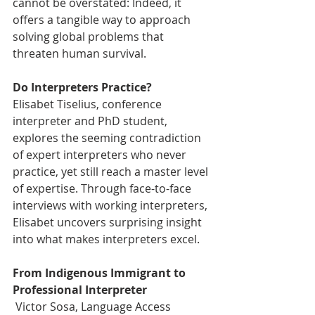
cannot be overstated: Indeed, it 
offers a tangible way to approach 
solving global problems that 
threaten human survival.
Do Interpreters Practice?
Elisabet Tiselius, conference 
interpreter and PhD student, 
explores the seeming contradiction 
of expert interpreters who never 
practice, yet still reach a master level 
of expertise. Through face-to-face 
interviews with working interpreters, 
Elisabet uncovers surprising insight 
into what makes interpreters excel.
From Indigenous Immigrant to 
Professional Interpreter
 Victor Sosa, Language Access 