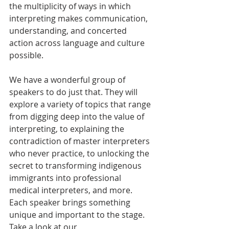
the multiplicity of ways in which 
interpreting makes communication, 
understanding, and concerted 
action across language and culture 
possible. 
We have a wonderful group of 
speakers to do just that. They will 
explore a variety of topics that range 
from digging deep into the value of 
interpreting, to explaining the 
contradiction of master interpreters 
who never practice, to unlocking the 
secret to transforming indigenous 
immigrants into professional 
medical interpreters, and more. 
Each speaker brings something 
unique and important to the stage. 
Take a look at our 