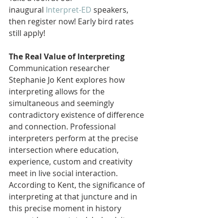
inaugural 
Interpret-ED
 speakers, 
then register now! Early bird rates 
still apply!
The Real Value of Interpreting
Communication researcher 
Stephanie Jo Kent explores how 
interpreting allows for the 
simultaneous and seemingly 
contradictory existence of difference 
and connection. Professional 
interpreters perform at the precise 
intersection where education, 
experience, custom and creativity 
meet in live social interaction. 
According to Kent, the significance of 
interpreting at that juncture and in 
this precise moment in history 