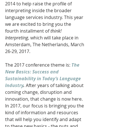
2014 to help raise the profile of 
interpreting inside the broader 
language services industry. This year 
we are excited to bring you the 
fourth installment of 
think! 
Interpreting
, which will take place in 
Amsterdam, The Netherlands, March 
26-29, 2017. 
The 2017 conference theme is: 
The 
New Basics: Success and 
Sustainability in Today’s Language 
Industry
. 
After years of talking about 
coming change, disruption and 
innovation, that change is now here. 
In 2017, our focus is bringing you the 
kind of information and resources 
that will help you identify and adapt 
to these new basics - the nuts and 