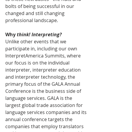
bolts of being successful in our 
changed and still changing 
professional landscape. 
Why 
think! Interpreting?
Unlike other events that we 
participate in, including our own 
InterpretAmerica Summits, where 
our focus is on the individual 
interpreter, interpreter education 
and interpreter technology, the 
primary focus of the GALA Annual 
Conference is the business side of 
language services. GALA is the 
largest global trade association for 
language services companies and its 
annual conference targets the 
companies that employ translators 