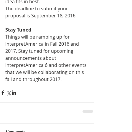
idea fits in best. 
The deadline to submit your 
proposal is September 18, 2016. 
Stay Tuned
Things will be ramping up for 
InterpretAmerica in Fall 2016 and 
2017. Stay tuned for upcoming 
announcements about 
InterpretAmerica 6 and other events 
that we will be collaborating on this 
fall and throughout 2017. 
Comments