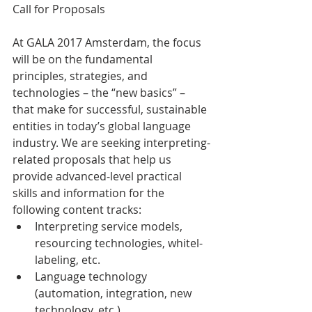
Call for Proposals
At GALA 2017 Amsterdam, the focus 
will be on the fundamental 
principles, strategies, and 
technologies – the “new basics” – 
that make for successful, sustainable 
entities in today’s global language 
industry. We are seeking interpreting-
related proposals that help us 
provide advanced‐level practical 
skills and information for the 
following content tracks:
Interpreting service models, 
resourcing technologies, whitel-
labeling, etc.
Language technology 
(automation, integration, new 
technology, etc.)