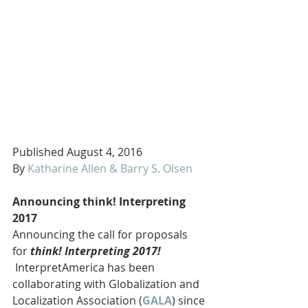
Published August 4, 2016
By 
Katharine Allen & Barry S. Olsen
Announcing think! Interpreting 
2017
Announcing the call for proposals 
for 
think! Interpreting 2017!
 InterpretAmerica has been 
collaborating with Globalization and 
Localization Association (
GALA
) since 