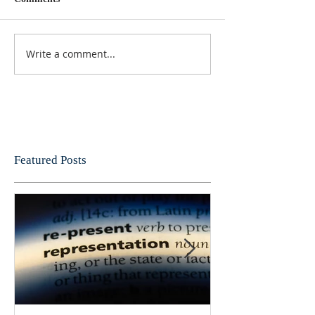
Write a comment...
Featured Posts