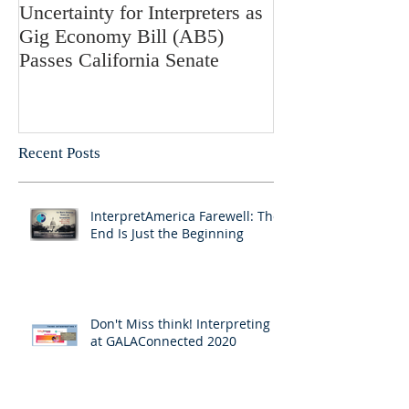
Uncertainty for Interpreters as
Update: Califor
Gig Economy Bill (AB5)
Bill 5 and Its Po
Passes California Senate
on Interpreters 
Recent Posts
InterpretAmerica Farewell: The
End Is Just the Beginning
Don't Miss think! Interpreting 7
at GALAConnected 2020