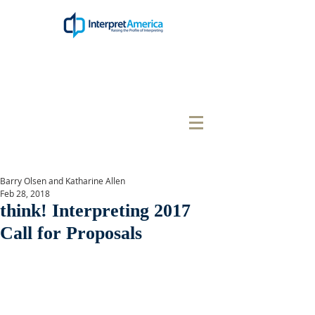
Barry Olsen and Katharine Allen
Feb 28, 2018
think! Interpreting 2017
Call for Proposals