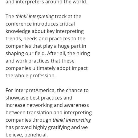
and interpreters around the world.
The 
think! Interpreting
 track at the 
conference introduces critical 
knowledge about key interpreting 
trends, needs and practices to the 
companies that play a huge part in 
shaping our field. After all, the hiring 
and work practices that these 
companies ultimately adopt impact 
the whole profession. 
For InterpretAmerica, the chance to 
showcase best practices and 
increase networking and awareness 
between translation and interpreting 
companies through 
think! Interpreting
has proved highly gratifying and we 
believe, beneficial.