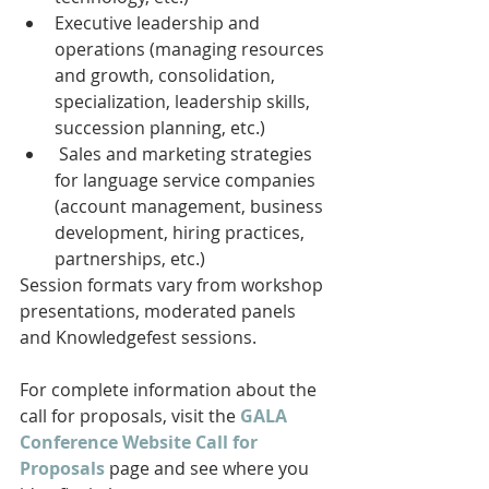
Executive leadership and 
operations (managing resources 
and growth, consolidation, 
specialization, leadership skills, 
succession planning, etc.)
 Sales and marketing strategies 
for language service companies 
(account management, business 
development, hiring practices, 
partnerships, etc.) 
Session formats vary from workshop 
presentations, moderated panels 
and Knowledgefest sessions.
For complete information about the 
call for proposals, visit the 
GALA 
Conference Website Call for 
Proposals
 page and see where you 