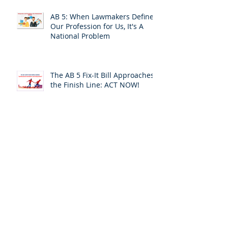
AB 5: When Lawmakers Define
Our Profession for Us, It's A
National Problem
The AB 5 Fix-It Bill Approaches
the Finish Line: ACT NOW!
Leaving the Safety of Silence
and Invisibility: A Personal
Response
ACT TODAY:Your California
Assemblymember Is Voting on