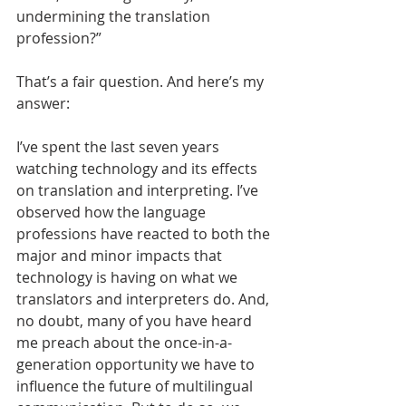
undermining the translation 
profession?” 
That’s a fair question. And here’s my 
answer:
I’ve spent the last seven years 
watching technology and its effects 
on translation and interpreting. I’ve 
observed how the language 
professions have reacted to both the 
major and minor impacts that 
technology is having on what we 
translators and interpreters do. And, 
no doubt, many of you have heard 
me preach about the once-in-a-
generation opportunity we have to 
influence the future of multilingual 