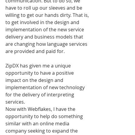
communication. But to do so, we 
have to roll up our sleeves and be 
willing to get our hands dirty. That is, 
to get involved in the design and 
implementation of the new service 
delivery and business models that 
are changing how language services 
are provided and paid for.
ZipDX has given me a unique 
opportunity to have a positive 
impact on the design and 
implementation of new technology 
for the delivery of interpreting 
services.
Now with Webflakes, I have the 
opportunity to help do something 
similar with an online media 
company seeking to expand the 