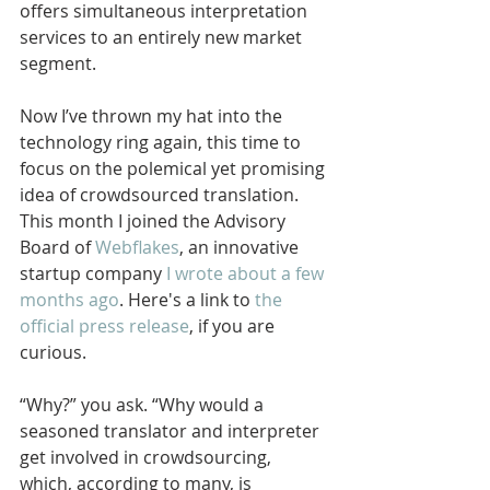
offers simultaneous interpretation 
services to an entirely new market 
segment. 
Now I’ve thrown my hat into the 
technology ring again, this time to 
focus on the polemical yet promising 
idea of crowdsourced translation. 
This month I joined the Advisory 
Board of 
Webflakes
, an innovative 
startup company 
I wrote about a few 
months ago
. Here's a link to
 the 
official press release
, if you are 
curious.
“Why?” you ask. “Why would a 
seasoned translator and interpreter 
get involved in crowdsourcing, 
which, according to many, is 