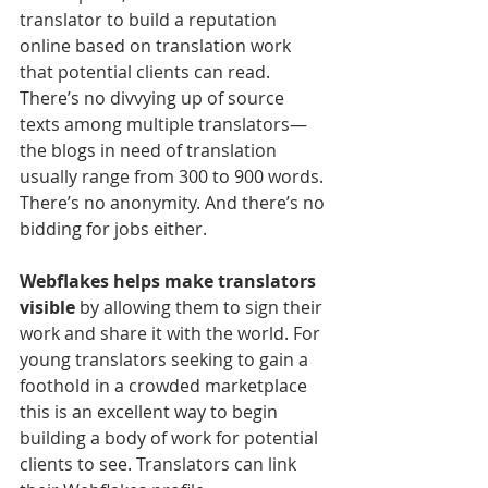
translator to build a reputation 
online based on translation work 
that potential clients can read. 
There’s no divvying up of source 
texts among multiple translators—
the blogs in need of translation 
usually range from 300 to 900 words. 
There’s no anonymity. And there’s no 
bidding for jobs either.
Webflakes helps make translators 
visible
 by allowing them to sign their 
work and share it with the world. For 
young translators seeking to gain a 
foothold in a crowded marketplace 
this is an excellent way to begin 
building a body of work for potential 
clients to see. Translators can link 