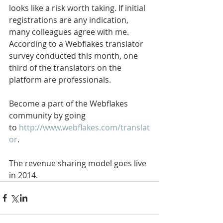
looks like a risk worth taking. If initial 
registrations are any indication, 
many colleagues agree with me. 
According to a Webflakes translator 
survey conducted this month, one 
third of the translators on the 
platform are professionals.
Become a part of the Webflakes 
community by going 
to 
http://www.webflakes.com/translat
or
. 
The revenue sharing model goes live 
in 2014.