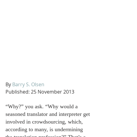
By 
Barry S. Olsen
Published: 25 November 2013
“Why?” you ask. “Why would a 
seasoned translator and interpreter get 
involved in crowdsourcing, which, 
according to many, is undermining 