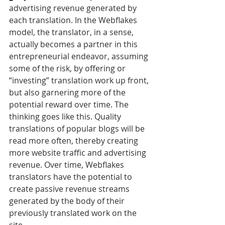
advertising revenue generated by 
each translation. In the Webflakes 
model, the translator, in a sense, 
actually becomes a partner in this 
entrepreneurial endeavor, assuming 
some of the risk, by offering or 
“investing” translation work up front, 
but also garnering more of the 
potential reward over time. The 
thinking goes like this. Quality 
translations of popular blogs will be 
read more often, thereby creating 
more website traffic and advertising 
revenue. Over time, Webflakes 
translators have the potential to 
create passive revenue streams 
generated by the body of their 
previously translated work on the 
site.