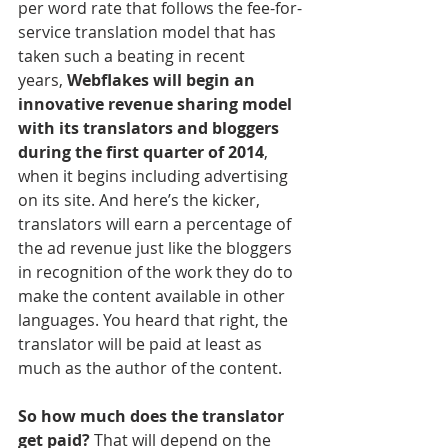
per word rate that follows the fee-for-
service translation model that has 
taken such a beating in recent 
years, 
Webflakes will begin an 
innovative revenue sharing model 
with its translators and bloggers 
during the first quarter of 2014
, 
when it begins including advertising 
on its site. And here’s the kicker, 
translators will earn a percentage of 
the ad revenue just like the bloggers 
in recognition of the work they do to 
make the content available in other 
languages. You heard that right, the 
translator will be paid at least as 
much as the author of the content.
So how much does the translator 
get paid?
 That will depend on the 