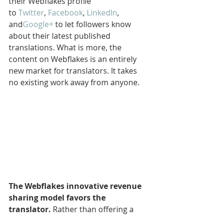
their Webflakes profile 
to 
Twitter
, 
Facebook
, 
LinkedIn
, 
and
Google+
 to let followers know 
about their latest published 
translations. What is more, the 
content on Webflakes is an entirely 
new market for translators. It takes 
no existing work away from anyone.
The Webflakes innovative revenue 
sharing model favors the 
translator.
 Rather than offering a 