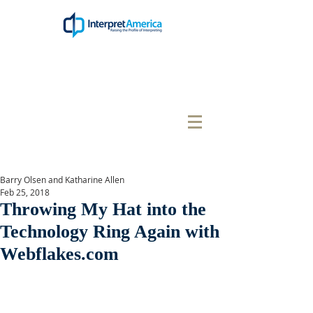
Barry Olsen and Katharine Allen
Feb 25, 2018
Throwing My Hat into the
Technology Ring Again with
Webflakes.com