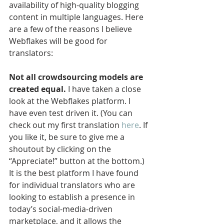
availability of high-quality blogging 
content in multiple languages. Here 
are a few of the reasons I believe 
Webflakes will be good for 
translators:
Not all crowdsourcing models are 
created equal.
 I have taken a close 
look at the Webflakes platform. I 
have even test driven it. (You can 
check out my first translation 
here
. If 
you like it, be sure to give me a 
shoutout by clicking on the 
“Appreciate!” button at the bottom.) 
It is the best platform I have found 
for individual translators who are 
looking to establish a presence in 
today’s social-media-driven 
marketplace, and it allows the 