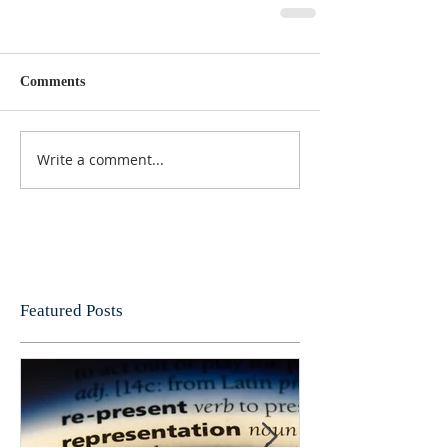
Comments
Write a comment...
Featured Posts