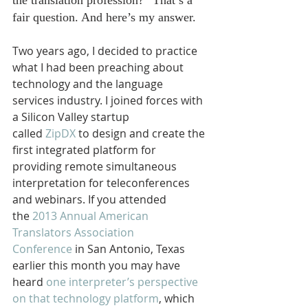
the translation profession?” That’s a 
fair question. And here’s my answer.
Two years ago, I decided to practice 
what I had been preaching about 
technology and the language 
services industry. I joined forces with 
a Silicon Valley startup 
called 
ZipDX
 to design and create the 
first integrated platform for 
providing remote simultaneous 
interpretation for teleconferences 
and webinars. If you attended 
the 
2013 Annual American 
Translators Association 
Conference
 in San Antonio, Texas 
earlier this month you may have 
heard 
one interpreter’s perspective 
on that technology platform
, which 