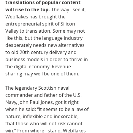
translations of popular content 
will rise to the top.
 The way I see it, 
Webflakes has brought the 
entrepreneurial spirit of Silicon 
Valley to translation. Some may not 
like this, but the language industry 
desperately needs new alternatives 
to old 20th century delivery and 
business models in order to thrive in 
the digital economy. Revenue 
sharing may well be one of them.
The legendary Scottish naval 
commander and father of the U.S. 
Navy, John Paul Jones, got it right 
when he said: “It seems to be a law of 
nature, inflexible and inexorable, 
that those who will not risk cannot 
win.” From where I stand, Webflakes 