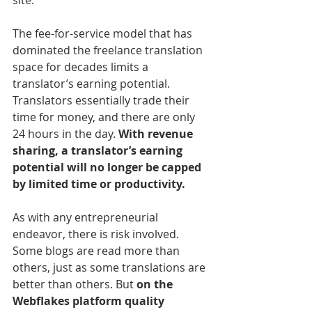
The fee-for-service model that has 
dominated the freelance translation 
space for decades limits a 
translator’s earning potential. 
Translators essentially trade their 
time for money, and there are only 
24 hours in the day. 
With revenue 
sharing, a translator’s earning 
potential will no longer be capped 
by limited time or productivity.
As with any entrepreneurial 
endeavor, there is risk involved. 
Some blogs are read more than 
others, just as some translations are 
better than others. But 
on the 
Webflakes platform quality 