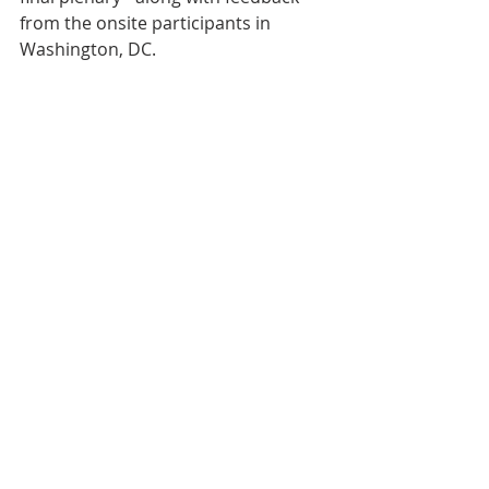
from the onsite participants in 
Washington, DC.