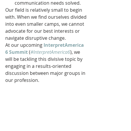
communication needs solved.
Our field is relatively small to begin 
with. When we find ourselves divided 
into even smaller camps, we cannot 
advocate for our best interests or 
navigate disruptive change.
At our upcoming 
InterpretAmerica 
6 Summit
 (
#InterpretAmerica6
), we 
will be tackling this divisive topic by 
engaging in a results-oriented 
discussion between major groups in 
our profession.