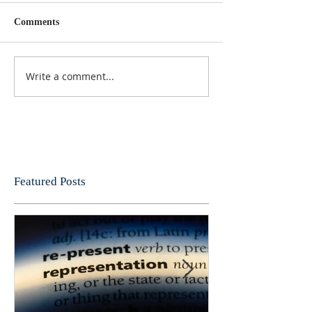
Comments
Write a comment...
Featured Posts