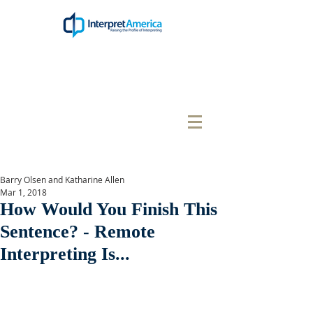
Barry Olsen and Katharine Allen
Mar 1, 2018
How Would You Finish This
Sentence? - Remote
Interpreting Is...