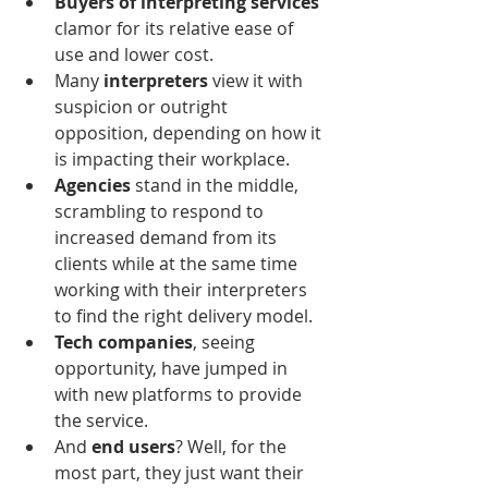
Buyers of interpreting services
clamor for its relative ease of 
use and lower cost.
Many 
interpreters
 view it with 
suspicion or outright 
opposition, depending on how it 
is impacting their workplace.
Agencies
 stand in the middle, 
scrambling to respond to 
increased demand from its 
clients while at the same time 
working with their interpreters 
to find the right delivery model.
Tech companies
, seeing 
opportunity, have jumped in 
with new platforms to provide 
the service.
And 
end users
? Well, for the 
most part, they just want their 