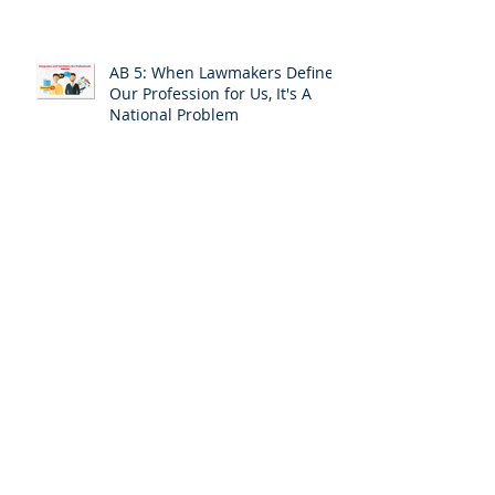
AB 5: When Lawmakers Define
Our Profession for Us, It's A
National Problem
The AB 5 Fix-It Bill Approaches
the Finish Line: ACT NOW!
Leaving the Safety of Silence
and Invisibility: A Personal
Response
ACT TODAY:Your California