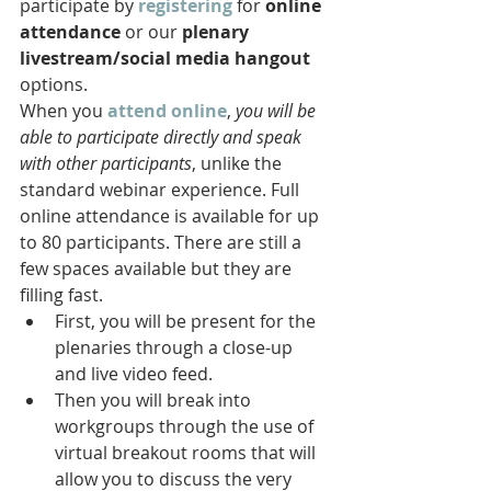
participate by 
registering
 for 
online 
attendance
 or our 
plenary 
livestream/social media hangout
options. 
When you 
attend online
, 
you will be 
able to participate directly and speak 
with other participants
, unlike the 
standard webinar experience. Full 
online attendance is available for up 
to 80 participants. There are still a 
few spaces available but they are 
filling fast.   
First, you will be present for the 
plenaries through a close-up 
and live video feed.
Then you will break into 
workgroups through the use of 
virtual breakout rooms that will 
allow you to discuss the very 