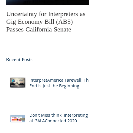
Uncertainty for Interpreters as
Update: Califor
Gig Economy Bill (AB5)
Bill 5 and Its Po
Passes California Senate
on Interpreters 
Recent Posts
InterpretAmerica Farewell: The
End Is Just the Beginning
Don't Miss think! Interpreting 7
at GALAConnected 2020