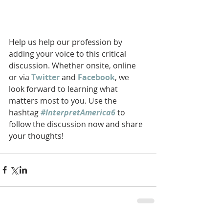
Help us help our profession by 
adding your voice to this critical 
discussion. Whether onsite, online 
or via 
Twitter
 and 
Facebook
, we 
look forward to learning what 
matters most to you. Use the 
hashtag 
#InterpretAmerica6
 to 
follow the discussion now and share 
your thoughts! 