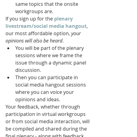
same topics that the onsite 
workgroups are. 
If you sign up for the 
plenary 
livestream/social media hangout
, 
our most affordable option, 
your 
opinions will also be heard
.
You will be part of the plenary 
sessions where we frame the 
issue through a dynamic panel 
discussion.
Then you can participate in 
social media hangout sessions 
where you can voice your 
opinions and ideas. 
Your feedback, whether through 
participation in virtual workgroups 
or from social media interaction, will 
be compiled and shared during the 
final plenary - along with feedback 