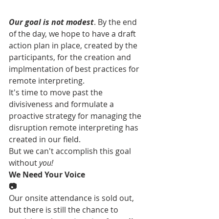
Our goal is not modest
. By the end 
of the day, we hope to have a draft 
action plan in place, created by the 
participants, for the creation and 
implmentation of best practices for 
remote interpreting. 
It's time to move past the 
divisiveness and formulate a 
proactive strategy for managing the 
disruption remote interpreting has 
created in our field. 
But we can't accomplish this goal 
without 
you!
We Need Your Voice
📷
Our onsite attendance is sold out, 
but there is still the chance to 