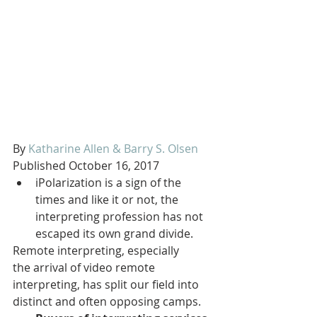
By 
Katharine Allen & Barry S. Olsen
Published October 16, 2017
iPolarization is a sign of the 
times and like it or not, the 
interpreting profession has not 
escaped its own grand divide.
Remote interpreting, especially 
the arrival of video remote 
interpreting, has split our field into 
distinct and often opposing camps.